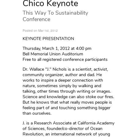
Chico Keynote
This Way To Sustainability
Conference
Posted on Mar 1st, 2012
KEYNOTE PRESENTATION
Thursday, March 1, 2012 at 4:00 pm
Bell Memorial Union Auditorium
Free to all registered conference participants
Dr. Wallace "J." Nichols is a scientist, activist,
community organizer, author and dad. He
works to inspire a deeper connection with
nature, sometimes simply by walking and
talking, other times through writing or images.
Science and knowledge can also stoke our fires.
But he knows that what really moves people is
feeling part of and touching something bigger
than ourselves.
J. is a Research Associate at California Academy
of Sciences, founder/co-director of Ocean
Revolution, an international network of young