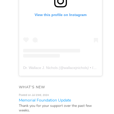
View this profile on Instagram
Dr. Wallace J. Nichols
(@
wallacejnichols
) • Instagram photos and videos
WHAT'S NEW
Posted on Jul 23rd, 2024
Memorial Foundation Update
Thank you for your support over the past few
weeks.