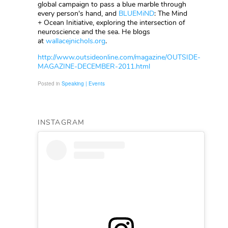
global campaign to pass a blue marble through
every person's hand, and
BLUEMiND
: The Mind
+ Ocean Initiative, exploring the intersection of
neuroscience and the sea. He blogs
at
wallacejnichols.org
.
http://www.outsideonline.com/magazine/OUTSIDE-
MAGAZINE-DECEMBER-2011.html
Posted in
Speaking | Events
INSTAGRAM