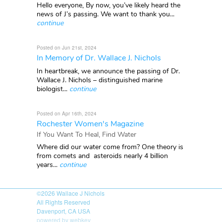
Hello everyone, By now, you’ve likely heard the
news of J’s passing. We want to thank you...
continue
Posted on Jun 21st, 2024
In Memory of Dr. Wallace J. Nichols
In heartbreak, we announce the passing of Dr.
Wallace J. Nichols – distinguished marine
biologist...
continue
Posted on Apr 16th, 2024
Rochester Women's Magazine
If You Want To Heal, Find Water
Where did our water come from? One theory is
from comets and asteroids nearly 4 billion
years...
continue
©2026
Wallace J Nichols
All Rights Reserved
Davenport, CA USA
powered by webkey