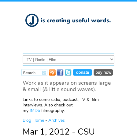
Work as it appears on screens large
& small (& little sound waves).
Links to some radio, podcast, TV & film
interviews. Also check out
my
IMDb
filmography.
Blog Home
-
Archives
Mar 1, 2012 - CSU