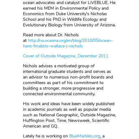
ocean advocates and catalyst for LiVEBLUE. He
earned his MEM in Environmental Policy and
Economics from Duke University's Nicholas
School and his PhD in Wildlife Ecology and
Evolutionary Biology from University of Arizona.
Read more about Dr. Nichols
at
http://na.oceana.org/en/blog/2010/05/ocean-
hero-finalists-wallace-j-nichols
Cover of Outside Magazine, December 2011
Nichols advises a motivated group of
international graduate students and serves as
an advisor to numerous non-profit boards and
committees as part of his commitment to
building a stronger, more progressive and
connected environmental community.
His work and ideas have been widely published
in academic journals as well as popular media
such as National Geographic, Outside Magazine,
Huffington Post, Time, Newsweek, Scientific
American and GQ.
Lately he is working on
BlueMarbles.org
, a