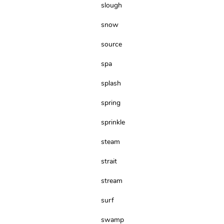
slough
snow
source
spa
splash
spring
sprinkle
steam
strait
stream
surf
swamp