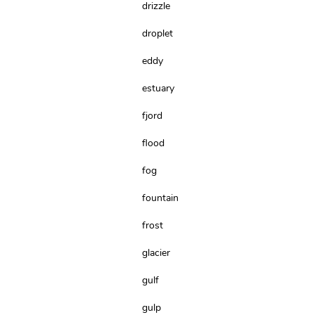
drizzle
droplet
eddy
estuary
fjord
flood
fog
fountain
frost
glacier
gulf
gulp