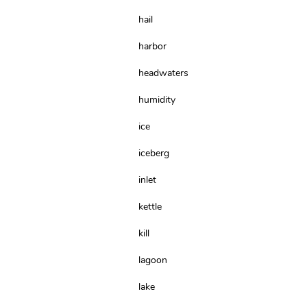
hail
harbor
headwaters
humidity
ice
iceberg
inlet
kettle
kill
lagoon
lake