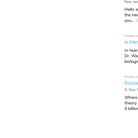
few we
Hello e
the ne
you...
c
Posted o
In Mem
In hea
Dr. Wal
biologis
Posted o
Roche
If You
Where 
theory
4 billio