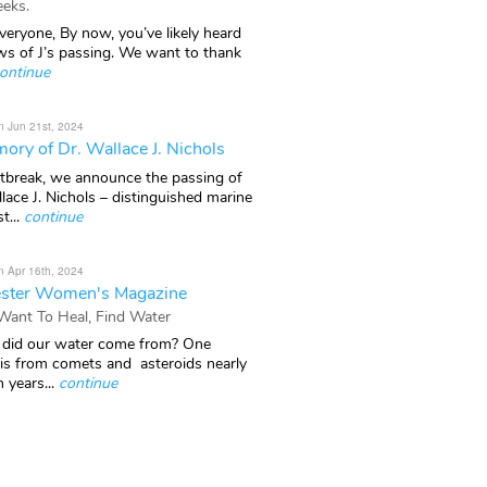
eks.
veryone, By now, you’ve likely heard
ws of J’s passing. We want to thank
ontinue
n Jun 21st, 2024
ory of Dr. Wallace J. Nichols
rtbreak, we announce the passing of
lace J. Nichols – distinguished marine
t...
continue
n Apr 16th, 2024
ster Women's Magazine
 Want To Heal, Find Water
did our water come from? One
 is from comets and asteroids nearly
n years...
continue