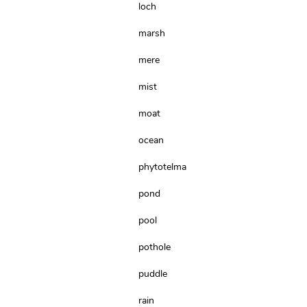
loch
marsh
mere
mist
moat
ocean
phytotelma
pond
pool
pothole
puddle
rain