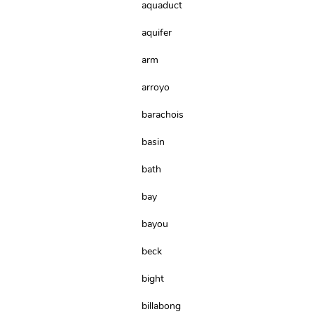
aquaduct
aquifer
arm
arroyo
barachois
basin
bath
bay
bayou
beck
bight
billabong