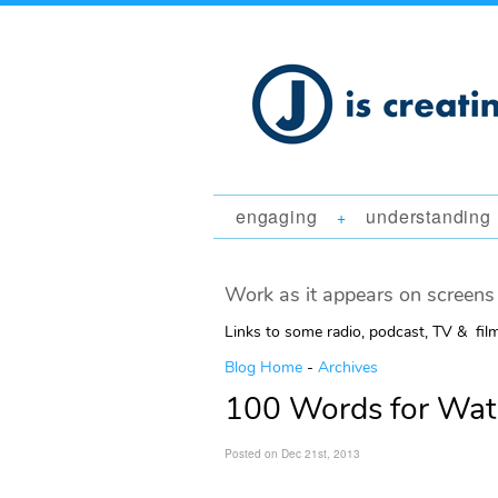
engaging
understanding
+
Work as it appears on screens 
Links to some radio, podcast, TV & fil
Blog Home
-
Archives
100 Words for Wat
Posted on Dec 21st, 2013