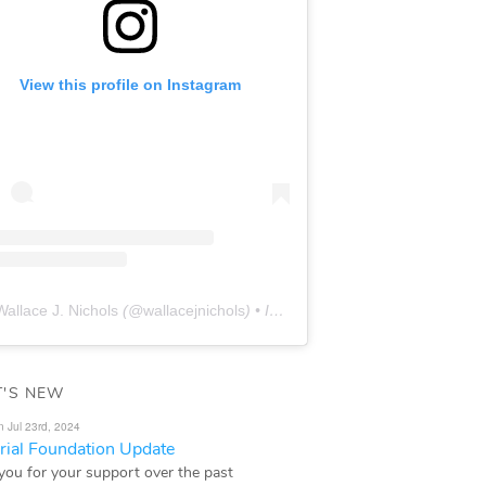
View this profile on Instagram
Wallace J. Nichols
(@
wallacejnichols
) • Instagram photos and videos
'S NEW
n Jul 23rd, 2024
ial Foundation Update
you for your support over the past