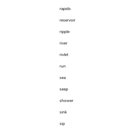
rapids
reservoir
ripple
river
rivlet
run
sea
seep
shower
sink
sip