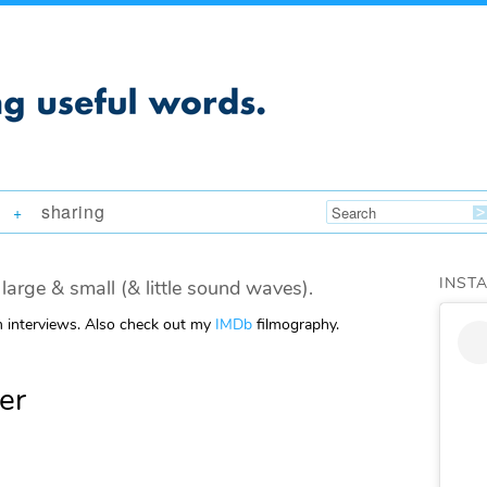
sharing
+
INST
large & small (& little sound waves).
m interviews. Also check out my
IMDb
filmography.
er