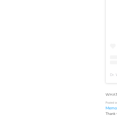
Dr. 
WHAT
Posted o
Memor
Thank 