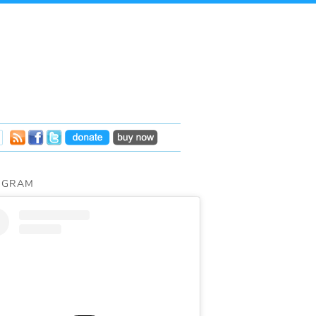
AGRAM