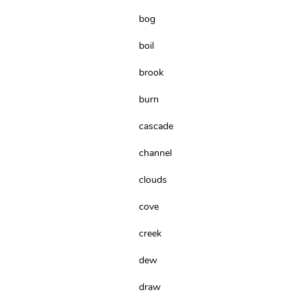
bog
boil
brook
burn
cascade
channel
clouds
cove
creek
dew
draw