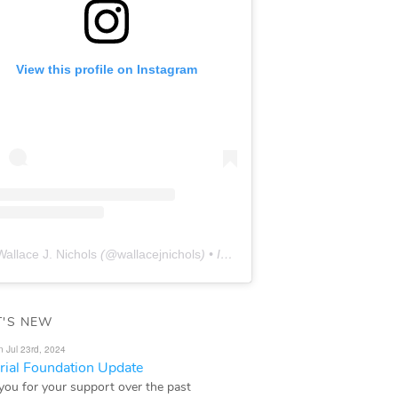
View this profile on Instagram
Wallace J. Nichols
(@
wallacejnichols
) • Instagram photos and videos
'S NEW
n Jul 23rd, 2024
ial Foundation Update
you for your support over the past