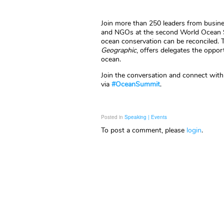
Join more than 250 leaders from busines
and NGOs at the second World Ocean 
ocean conservation can be reconciled. 
Geographic
, offers delegates the oppo
ocean.
Join the conversation and connect with
via
#OceanSummit
.
Posted in
Speaking | Events
To post a comment, please
login
.