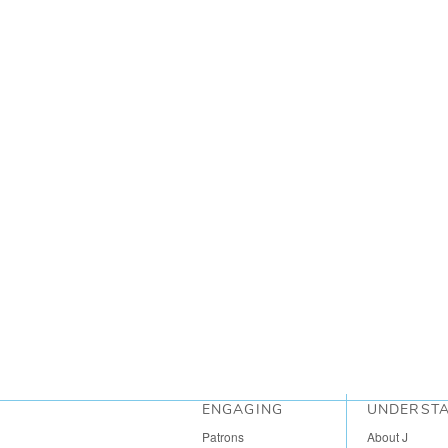
ENGAGING
UNDERST
Patrons
About J