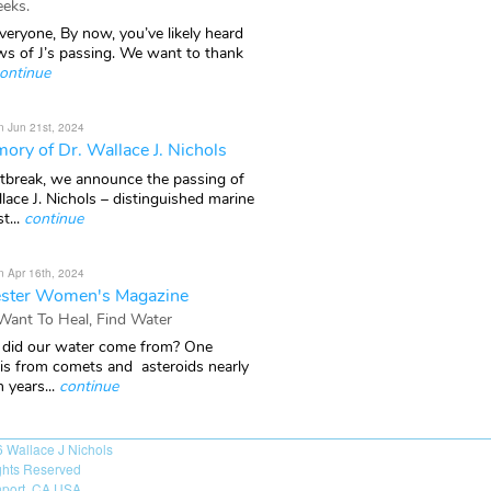
eks.
veryone, By now, you’ve likely heard
ws of J’s passing. We want to thank
ontinue
n Jun 21st, 2024
ory of Dr. Wallace J. Nichols
rtbreak, we announce the passing of
lace J. Nichols – distinguished marine
t...
continue
n Apr 16th, 2024
ster Women's Magazine
 Want To Heal, Find Water
did our water come from? One
 is from comets and asteroids nearly
n years...
continue
6
Wallace J Nichols
ights Reserved
port, CA USA