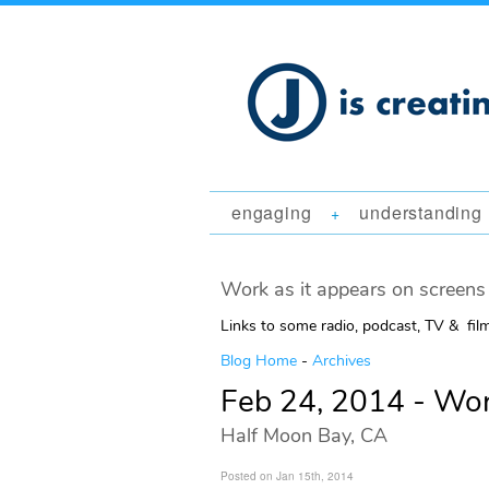
engaging
understanding
+
Work as it appears on screens 
Links to some radio, podcast, TV & fil
Blog Home
-
Archives
Feb 24, 2014 - Wo
Half Moon Bay, CA
Posted on Jan 15th, 2014