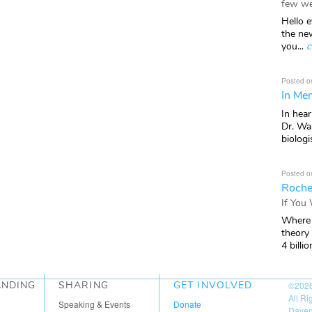
few we
Hello e
the ne
you...
c
Posted o
In Mem
In hea
Dr. Wal
biologis
Posted o
Roche
If You
Where 
theory
4 billio
ANDING
SHARING
GET INVOLVED
©202
All R
Speaking & Events
Donate
Daven