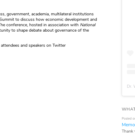
s, government, academia, multilateral institutions
Summit to discuss how economic development and
The conference, hosted in association with
National
rtunity to shape debate about governance of the
 attendees and speakers on Twitter
Dr. 
WHAT
Posted o
Memor
Thank 