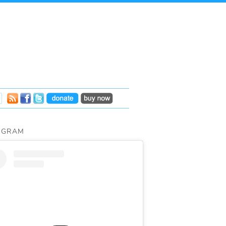
AGRAM