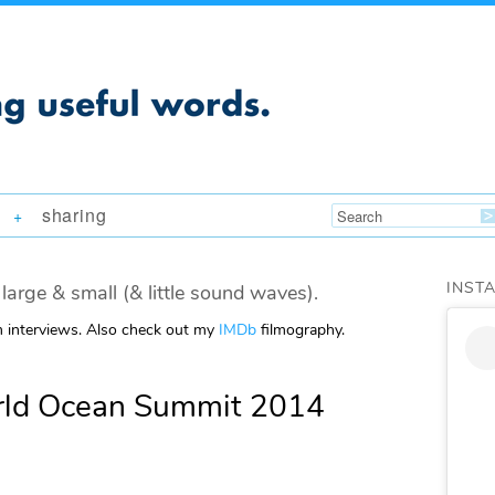
sharing
+
INST
large & small (& little sound waves).
m interviews. Also check out my
IMDb
filmography.
rld Ocean Summit 2014