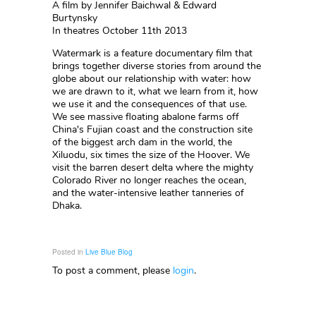
A film by Jennifer Baichwal & Edward
Burtynsky
In theatres October 11th 2013
Watermark is a feature documentary film that
brings together diverse stories from around the
globe about our relationship with water: how
we are drawn to it, what we learn from it, how
we use it and the consequences of that use.
We see massive floating abalone farms off
China's Fujian coast and the construction site
of the biggest arch dam in the world, the
Xiluodu, six times the size of the Hoover. We
visit the barren desert delta where the mighty
Colorado River no longer reaches the ocean,
and the water-intensive leather tanneries of
Dhaka.
Posted in
Live Blue Blog
To post a comment, please
login
.