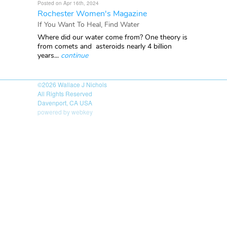
Posted on Apr 16th, 2024
Rochester Women's Magazine
If You Want To Heal, Find Water
Where did our water come from? One theory is
from comets and asteroids nearly 4 billion
years...
continue
©2026
Wallace J Nichols
All Rights Reserved
Davenport, CA USA
powered by webkey