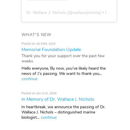
Dr. Wallace J. Nichols
(@
wallacejnichols
) • Instagram photos and videos
WHAT'S NEW
Posted on Jul 23rd, 2024
Memorial Foundation Update
Thank you for your support over the past few
weeks.
Hello everyone, By now, you’ve likely heard the
news of J’s passing. We want to thank you...
continue
Posted on Jun 21st, 2024
In Memory of Dr. Wallace J. Nichols
In heartbreak, we announce the passing of Dr.
Wallace J. Nichols – distinguished marine
biologist...
continue