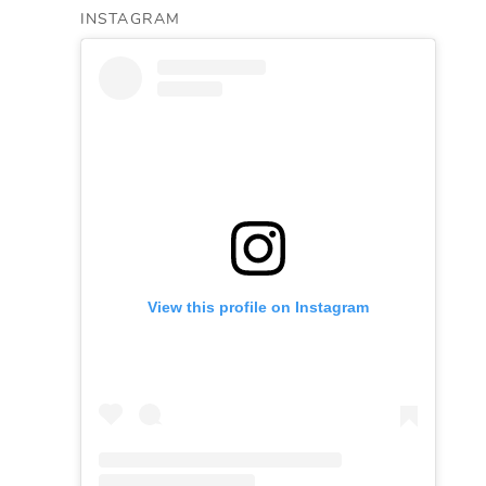
INSTAGRAM
View this profile on Instagram