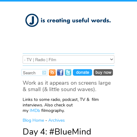
Work as it appears on screens large
& small (& little sound waves).
Links to some radio, podcast, TV & film
interviews. Also check out
my
IMDb
filmography.
Blog Home
-
Archives
Day 4: #BlueMind