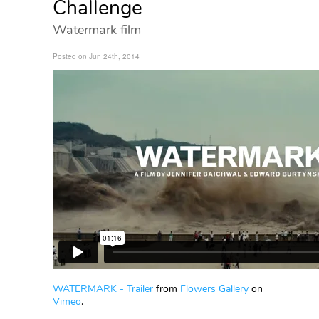
Challenge
Watermark film
Posted on Jun 24th, 2014
WATERMARK - Trailer
from
Flowers Gallery
on
Vimeo
.