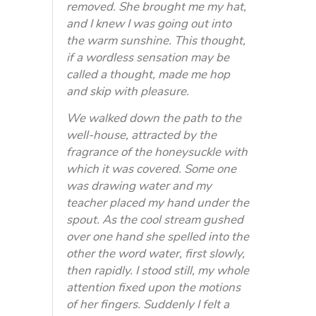
removed. She brought me my hat,
and I knew I was going out into
the warm sunshine. This thought,
if a wordless sensation may be
called a thought, made me hop
and skip with pleasure.
We walked down the path to the
well-house, attracted by the
fragrance of the honeysuckle with
which it was covered. Some one
was drawing water and my
teacher placed my hand under the
spout. As the cool stream gushed
over one hand she spelled into the
other the word water, first slowly,
then rapidly. I stood still, my whole
attention fixed upon the motions
of her fingers. Suddenly I felt a