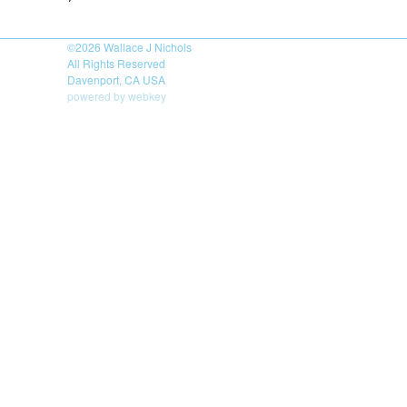
©2026
Wallace J Nichols
All Rights Reserved
Davenport, CA USA
powered by webkey