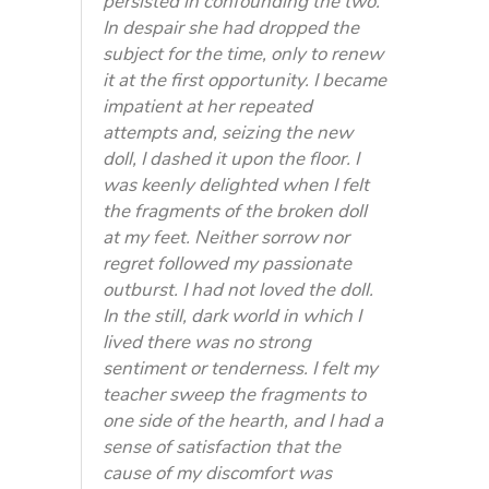
persisted in confounding the two.
In despair she had dropped the
subject for the time, only to renew
it at the first opportunity. I became
impatient at her repeated
attempts and, seizing the new
doll, I dashed it upon the floor. I
was keenly delighted when I felt
the fragments of the broken doll
at my feet. Neither sorrow nor
regret followed my passionate
outburst. I had not loved the doll.
In the still, dark world in which I
lived there was no strong
sentiment or tenderness. I felt my
teacher sweep the fragments to
one side of the hearth, and I had a
sense of satisfaction that the
cause of my discomfort was