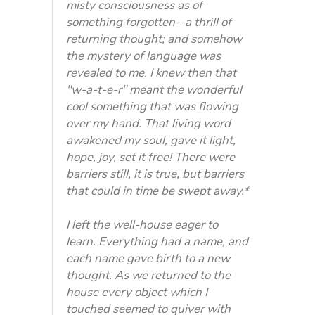
misty consciousness as of
something forgotten--a thrill of
returning thought; and somehow
the mystery of language was
revealed to me. I knew then that
"w-a-t-e-r" meant the wonderful
cool something that was flowing
over my hand. That living word
awakened my soul, gave it light,
hope, joy, set it free! There were
barriers still, it is true, but barriers
that could in time be swept away.*
I left the well-house eager to
learn. Everything had a name, and
each name gave birth to a new
thought. As we returned to the
house every object which I
touched seemed to quiver with