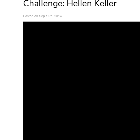
Challenge: Hellen Keller
Posted on Sep 10th, 2014