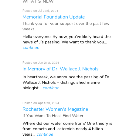
WHAT'S NEW
Posted on Jul 23rd, 2024
Memorial Foundation Update
Thank you for your support over the past few
weeks.
Hello everyone, By now, you’ve likely heard the
news of J’s passing. We want to thank you...
continue
Posted on Jun 21st, 2024
In Memory of Dr. Wallace J. Nichols
In heartbreak, we announce the passing of Dr.
Wallace J. Nichols – distinguished marine
biologist...
continue
Posted on Apr 16th, 2024
Rochester Women's Magazine
If You Want To Heal, Find Water
Where did our water come from? One theory is
from comets and asteroids nearly 4 billion
years...
continue