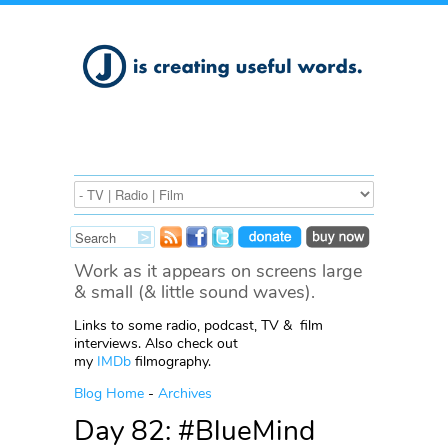
Work as it appears on screens large
& small (& little sound waves).
Links to some radio, podcast, TV & film
interviews. Also check out
my
IMDb
filmography.
Blog Home
-
Archives
Day 82: #BlueMind