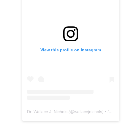
View this profile on Instagram
Dr. Wallace J. Nichols
(@
wallacejnichols
) • Instagram photos and videos