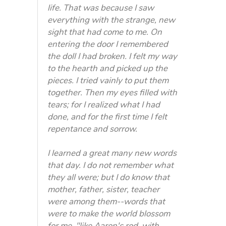
life. That was because I saw
everything with the strange, new
sight that had come to me. On
entering the door I remembered
the doll I had broken. I felt my way
to the hearth and picked up the
pieces. I tried vainly to put them
together. Then my eyes filled with
tears; for I realized what I had
done, and for the first time I felt
repentance and sorrow.
I learned a great many new words
that day. I do not remember what
they all were; but I do know that
mother, father, sister, teacher
were among them--words that
were to make the world blossom
for me, "like Aaron's rod, with