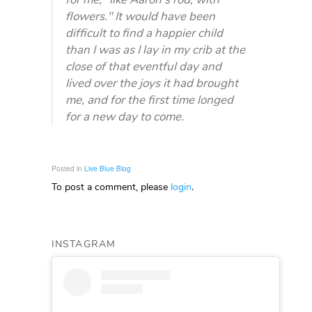
flowers." It would have been
difficult to find a happier child
than I was as I lay in my crib at the
close of that eventful day and
lived over the joys it had brought
me, and for the first time longed
for a new day to come.
Posted in
Live Blue Blog
To post a comment, please
login
.
INSTAGRAM