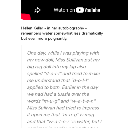
Hellen Keller - in her autobiography -
remembers water somewhat less dramatically
but even more poignantly.
One day, while I was playing with
my new doll, Miss Sullivan put my
big rag doll into my lap also,
spelled "d-o-l-l" and tried to make
me understand that "d-o-l-l"
applied to both. Earlier in the day
we had had a tussle over the
words "m-u-g" and "w-a-t-e-r."
Miss Sullivan had tried to impress
it upon me that "m-u-g" is mug
and that "w-a-t-e-r" is water, but I