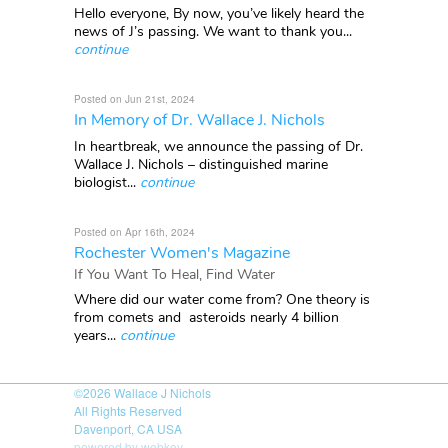
Hello everyone, By now, you’ve likely heard the
news of J’s passing. We want to thank you...
continue
Posted on Jun 21st, 2024
In Memory of Dr. Wallace J. Nichols
In heartbreak, we announce the passing of Dr.
Wallace J. Nichols – distinguished marine
biologist...
continue
Posted on Apr 16th, 2024
Rochester Women's Magazine
If You Want To Heal, Find Water
Where did our water come from? One theory is
from comets and asteroids nearly 4 billion
years...
continue
©2026
Wallace J Nichols
All Rights Reserved
Davenport, CA USA
powered by webkey