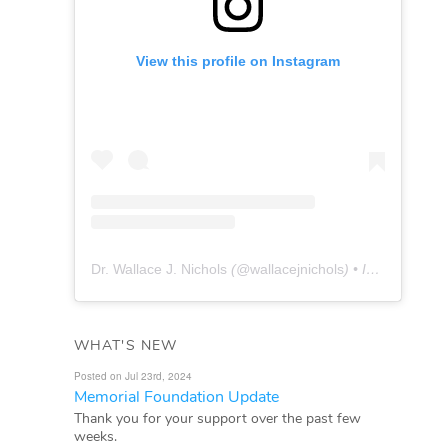
View this profile on Instagram
Dr. Wallace J. Nichols
(@
wallacejnichols
) • Instagram photos and videos
WHAT'S NEW
Posted on Jul 23rd, 2024
Memorial Foundation Update
Thank you for your support over the past few
weeks.