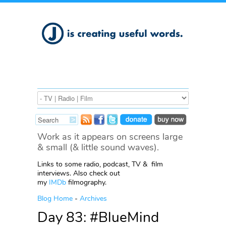
Work as it appears on screens large
& small (& little sound waves).
Links to some radio, podcast, TV & film
interviews. Also check out
my
IMDb
filmography.
Blog Home
-
Archives
Day 83: #BlueMind