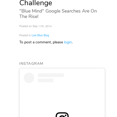
Challenge
"Blue Mind" Google Searches Are On
The Rise!
Posted on Sep 11th, 2014
Posted in
Live Blue Blog
To post a comment, please
login
.
INSTAGRAM