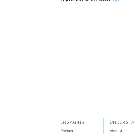
ENGAGING
UNDERST
Patrons
About J