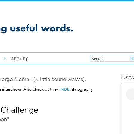
sharing
+
INST
large & small (& little sound waves).
m interviews. Also check out my
IMDb
filmography.
 Challenge
oon"