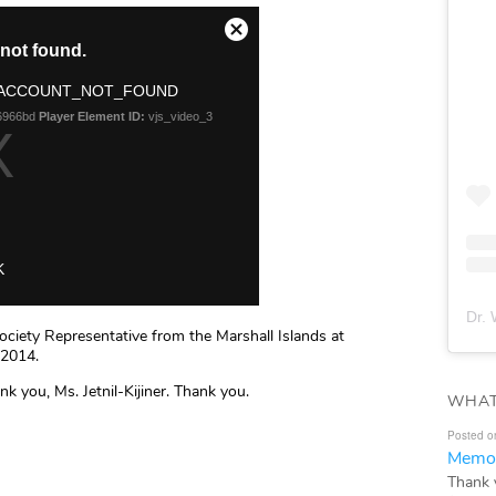
Dr. 
Society Representative from the Marshall Islands at
 2014.
nk you, Ms. Jetnil-Kijiner. Thank you.
WHAT
Posted o
Memor
Thank 