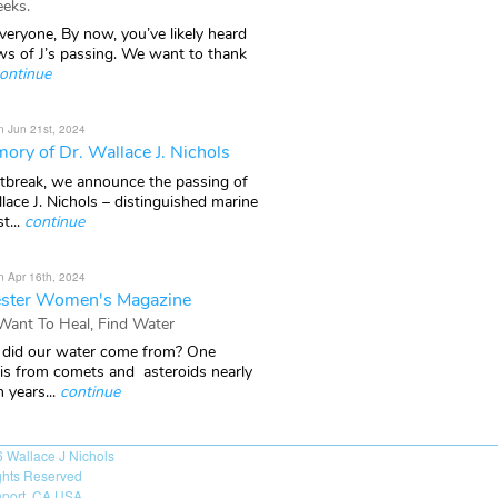
eks.
veryone, By now, you’ve likely heard
ws of J’s passing. We want to thank
ontinue
n Jun 21st, 2024
ory of Dr. Wallace J. Nichols
rtbreak, we announce the passing of
lace J. Nichols – distinguished marine
t...
continue
n Apr 16th, 2024
ster Women's Magazine
 Want To Heal, Find Water
did our water come from? One
 is from comets and asteroids nearly
n years...
continue
6
Wallace J Nichols
ights Reserved
port, CA USA