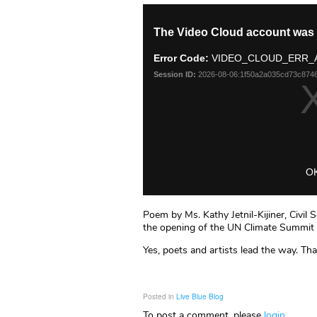
Poem by Ms. Kathy Jetnil-Kijiner, Civil 
the opening of the UN Climate Summit
Yes, poets and artists lead the way. Tha
Posted in
Live Blue Blog
To post a comment, please
login
.