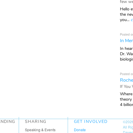
few we
Hello e
the ne
you...
c
Posted o
In Mem
In hea
Dr. Wal
biologis
Posted o
Roche
If You
Where 
theory
4 billio
ANDING
SHARING
GET INVOLVED
©202
All R
Speaking & Events
Donate
Daven