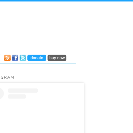
AGRAM