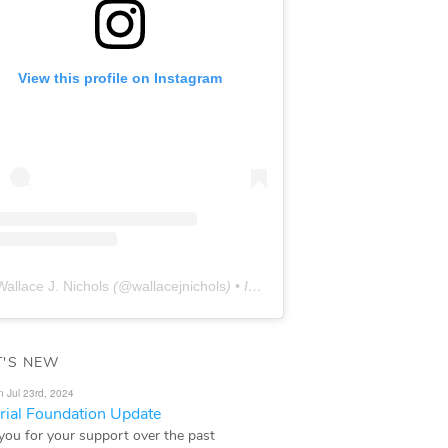
View this profile on Instagram
Wallace J. Nichols
(@
wallacejnichols
) • Instagram photos and videos
'S NEW
n Jul 23rd, 2024
ial Foundation Update
you for your support over the past