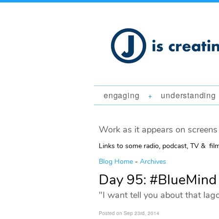
engaging
understanding
+
Work as it appears on screens 
Links to some radio, podcast, TV & fil
Blog Home
-
Archives
Day 95: #BlueMind
"I want tell you about that lag
Posted on Sep 23rd, 2014