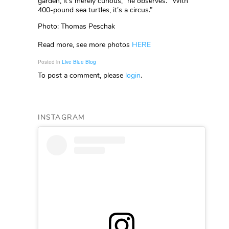
garden, it’s merely curious,” he observes. “With
400-pound sea turtles, it’s a circus.”
Photo: Thomas Peschak
Read more, see more photos
HERE
Posted in
Live Blue Blog
To post a comment, please
login
.
INSTAGRAM