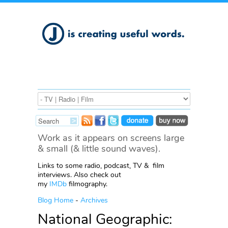
Work as it appears on screens large
& small (& little sound waves).
Links to some radio, podcast, TV & film
interviews. Also check out
my
IMDb
filmography.
Blog Home
-
Archives
National Geographic: