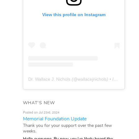
View this profile on Instagram
Dr. Wallace J. Nichols
(@
wallacejnichols
) • Instagram photos and videos
WHAT'S NEW
Posted on Jul 23rd, 2024
Memorial Foundation Update
Thank you for your support over the past few
weeks.
Hello everyone, By now, you’ve likely heard the