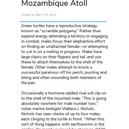
Mozambique Atoll
Posted on Mar 17th, 2014
Green turtles have a reproductive strategy
known as “scramble polygamy.” Rather than
expend energy defending a territory or engaging
in combat, males focus their elephantine effort
on finding an unattached female—or attempting
to cut in on a mating in progress. Males have
large claws on their flippers and tail, and use
these to attach themselves to the shell of the
female. Other males attempt to knock a
successful paramour off his perch, jousting and
biting and often wounding both members of
the pair.
Occasionally a hormone-addled rival will clip on
to the shell of the mounted male. “This is going
absolutely nowhere for male number two,”
notes marine biologist Wallace J. Nichols.
Nichols has seen stacks of up to four males,
each clinging to the turtle in front. “When this
sort of thing happens with earthworms in the