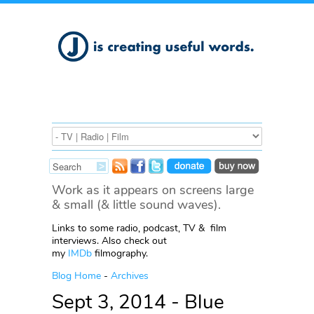
Work as it appears on screens large
& small (& little sound waves).
Links to some radio, podcast, TV & film
interviews. Also check out
my
IMDb
filmography.
Blog Home
-
Archives
Sept 3, 2014 - Blue