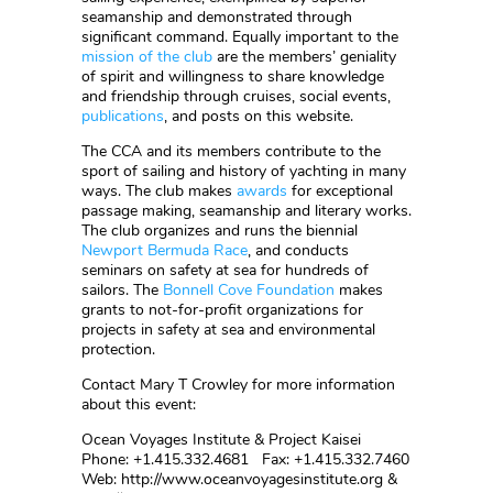
seamanship and demonstrated through
significant command. Equally important to the
mission of the club
are the members’ geniality
of spirit and willingness to share knowledge
and friendship through cruises, social events,
publications
, and posts on this website.
The CCA and its members contribute to the
sport of sailing and history of yachting in many
ways. The club makes
awards
for exceptional
passage making, seamanship and literary works.
The club organizes and runs the biennial
Newport Bermuda Race
, and conducts
seminars on safety at sea for hundreds of
sailors. The
Bonnell Cove Foundation
makes
grants to not-for-profit organizations for
projects in safety at sea and environmental
protection.
Contact Mary T Crowley for more information
about this event:
Ocean Voyages Institute & Project Kaisei
Phone: +1.415.332.4681 Fax: +1.415.332.7460
Web: http://www.oceanvoyagesinstitute.org &