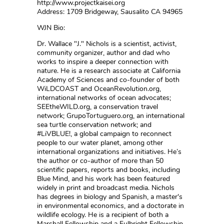
http://www.projectkaisei.org
Address: 1709 Bridgeway, Sausalito CA 94965
WJN Bio:
Dr. Wallace "J." Nichols is a scientist, activist,
community organizer, author and dad who
works to inspire a deeper connection with
nature. He is a research associate at California
Academy of Sciences and co-founder of both
WiLDCOAST and OceanRevolution.org,
international networks of ocean advocates;
SEEtheWILD.org, a conservation travel
network; GrupoTortuguero.org, an international
sea turtle conservation network; and
#LiVBLUE!, a global campaign to reconnect
people to our water planet, among other
international organizations and initiatives. He’s
the author or co-author of more than 50
scientific papers, reports and books, including
Blue Mind, and his work has been featured
widely in print and broadcast media. Nichols
has degrees in biology and Spanish, a master's
in environmental economics, and a doctorate in
wildlife ecology. He is a recipient of both a
Marshall Fellowship and a Fulbright Fellowship