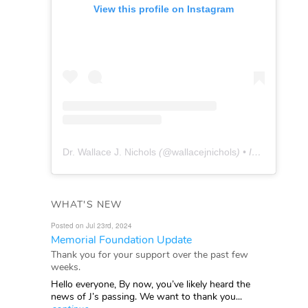
View this profile on Instagram
Dr. Wallace J. Nichols
(@
wallacejnichols
) • Instagram photos and videos
WHAT'S NEW
Posted on Jul 23rd, 2024
Memorial Foundation Update
Thank you for your support over the past few
weeks.
Hello everyone, By now, you’ve likely heard the
news of J’s passing. We want to thank you...