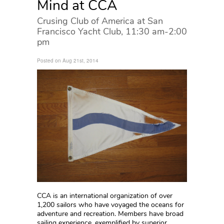
Mind at CCA
Crusing Club of America at San
Francisco Yacht Club, 11:30 am-2:00
pm
Posted on Aug 21st, 2014
CCA is an international organization of over
1,200 sailors who have voyaged the oceans for
adventure and recreation. Members have broad
sailing experience, exemplified by superior