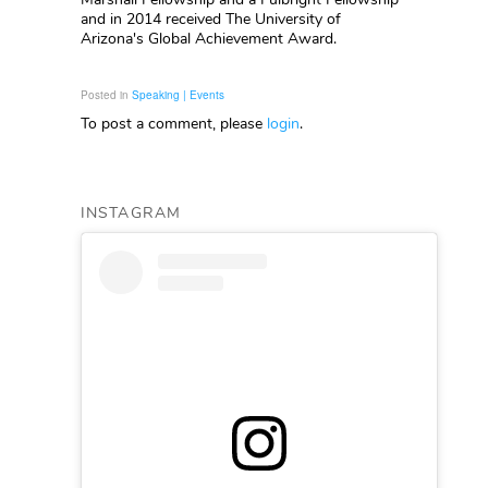
and in 2014 received The University of
Arizona's Global Achievement Award.
Posted in
Speaking | Events
To post a comment, please
login
.
INSTAGRAM