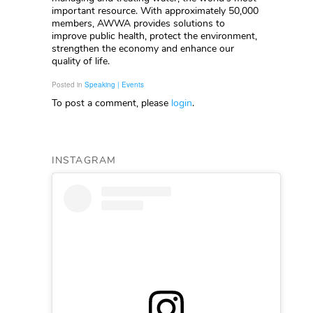
important resource. With approximately 50,000
members, AWWA provides solutions to
improve public health, protect the environment,
strengthen the economy and enhance our
quality of life.
Posted in
Speaking | Events
To post a comment, please
login
.
INSTAGRAM