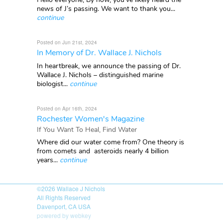
news of J’s passing. We want to thank you...
continue
Posted on Jun 21st, 2024
In Memory of Dr. Wallace J. Nichols
In heartbreak, we announce the passing of Dr.
Wallace J. Nichols – distinguished marine
biologist...
continue
Posted on Apr 16th, 2024
Rochester Women's Magazine
If You Want To Heal, Find Water
Where did our water come from? One theory is
from comets and asteroids nearly 4 billion
years...
continue
©2026
Wallace J Nichols
All Rights Reserved
Davenport, CA USA
powered by webkey