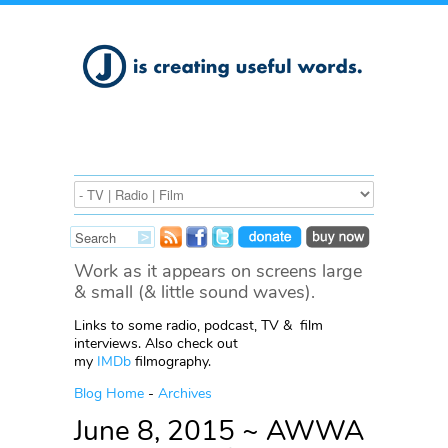
Work as it appears on screens large
& small (& little sound waves).
Links to some radio, podcast, TV & film
interviews. Also check out
my
IMDb
filmography.
Blog Home
-
Archives
June 8, 2015 ~ AWWA