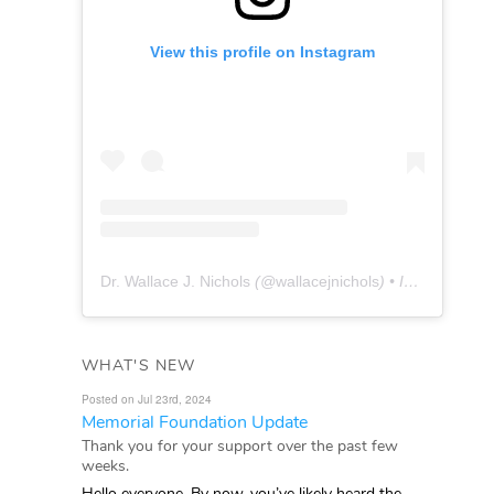
View this profile on Instagram
Dr. Wallace J. Nichols
(@
wallacejnichols
) • Instagram photos and videos
WHAT'S NEW
Posted on Jul 23rd, 2024
Memorial Foundation Update
Thank you for your support over the past few
weeks.
Hello everyone, By now, you’ve likely heard the