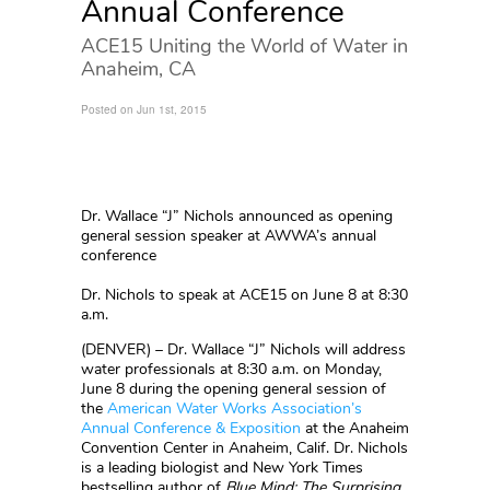
Annual Conference
ACE15 Uniting the World of Water in
Anaheim, CA
Posted on Jun 1st, 2015
Dr. Wallace “J” Nichols announced as opening
general session speaker at AWWA’s annual
conference
Dr. Nichols to speak at ACE15 on June 8 at 8:30
a.m.
(DENVER) – Dr. Wallace “J” Nichols will address
water professionals at 8:30 a.m. on Monday,
June 8 during the opening general session of
the
American Water Works Association’s
Annual Conference & Exposition
at the Anaheim
Convention Center in Anaheim, Calif. Dr. Nichols
is a leading biologist and New York Times
bestselling author of
Blue Mind: The Surprising