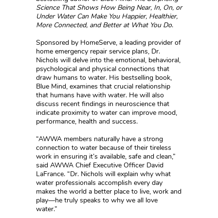
Science That Shows How Being Near, In, On, or
Under Water Can Make You Happier, Healthier,
More Connected, and Better at What You Do
.
Sponsored by HomeServe, a leading provider of
home emergency repair service plans, Dr.
Nichols will delve into the emotional, behavioral,
psychological and physical connections that
draw humans to water. His bestselling book,
Blue Mind, examines that crucial relationship
that humans have with water. He will also
discuss recent findings in neuroscience that
indicate proximity to water can improve mood,
performance, health and success.
“AWWA members naturally have a strong
connection to water because of their tireless
work in ensuring it’s available, safe and clean,”
said AWWA Chief Executive Officer David
LaFrance. “Dr. Nichols will explain why what
water professionals accomplish every day
makes the world a better place to live, work and
play—he truly speaks to why we all love
water.”