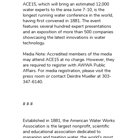
ACE15, which will bring an estimated 12,000
water experts to the area June 7-10, is the
longest running water conference in the world,
having first convened in 1881. The event
features several hundred expert presentations
and an exposition of more than 500 companies
showcasing the latest innovations in water
technology.
Media Note: Accredited members of the media
may attend ACE15 at no charge. However, they
are required to register with AWWA Public
Affairs. For media registration, please visit the
press room or contact Deirdre Mueller at 303-
347-6140.
# # #
Established in 1881, the American Water Works
Association is the largest nonprofit, scientific
and educational association dedicated to
managing and treating water, the world’s most