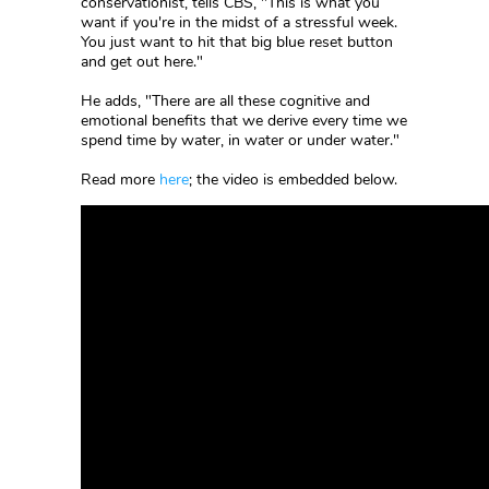
conservationist, tells CBS, "This is what you
want if you're in the midst of a stressful week.
You just want to hit that big blue reset button
and get out here."
He adds, "There are all these cognitive and
emotional benefits that we derive every time we
spend time by water, in water or under water."
Read more
here
; the video is embedded below.