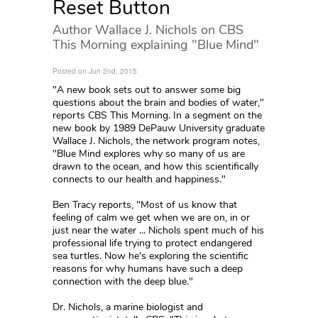
Reset Button
Author Wallace J. Nichols on CBS
This Morning explaining "Blue Mind"
Posted on Jun 2nd, 2015
"A new book sets out to answer some big
questions about the brain and bodies of water,"
reports CBS This Morning. In a segment on the
new book by 1989 DePauw University graduate
Wallace J. Nichols, the network program notes,
"Blue Mind explores why so many of us are
drawn to the ocean, and how this scientifically
connects to our health and happiness."
Ben Tracy reports, "Most of us know that
feeling of calm we get when we are on, in or
just near the water ... Nichols spent much of his
professional life trying to protect endangered
sea turtles. Now he's exploring the scientific
reasons for why humans have such a deep
connection with the deep blue."
Dr. Nichols, a marine biologist and