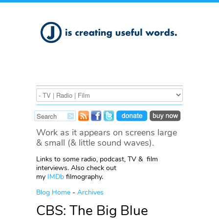
Work as it appears on screens large
& small (& little sound waves).
Links to some radio, podcast, TV & film
interviews. Also check out
my
IMDb
filmography.
Blog Home
-
Archives
CBS: The Big Blue