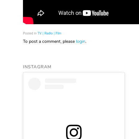
Posted in
TV | Radio | Film
To post a comment, please
login
.
INSTAGRAM