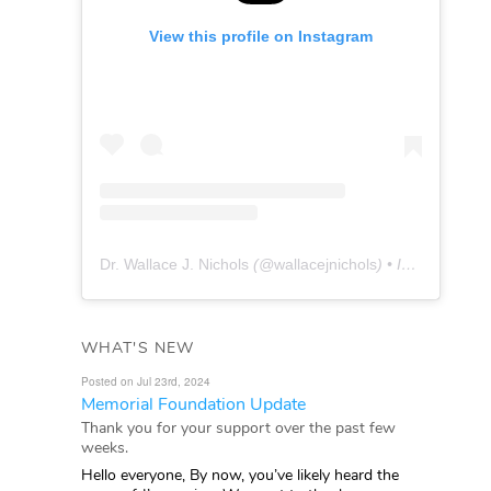
View this profile on Instagram
Dr. Wallace J. Nichols
(@
wallacejnichols
) • Instagram photos and videos
WHAT'S NEW
Posted on Jul 23rd, 2024
Memorial Foundation Update
Thank you for your support over the past few
weeks.
Hello everyone, By now, you’ve likely heard the