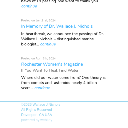
news of J’s passing. We want to thank you...
continue
Posted on Jun 21st, 2024
In Memory of Dr. Wallace J. Nichols
In heartbreak, we announce the passing of Dr.
Wallace J. Nichols – distinguished marine
biologist...
continue
Posted on Apr 16th, 2024
Rochester Women's Magazine
If You Want To Heal, Find Water
Where did our water come from? One theory is
from comets and asteroids nearly 4 billion
years...
continue
©2026
Wallace J Nichols
All Rights Reserved
Davenport, CA USA
powered by webkey