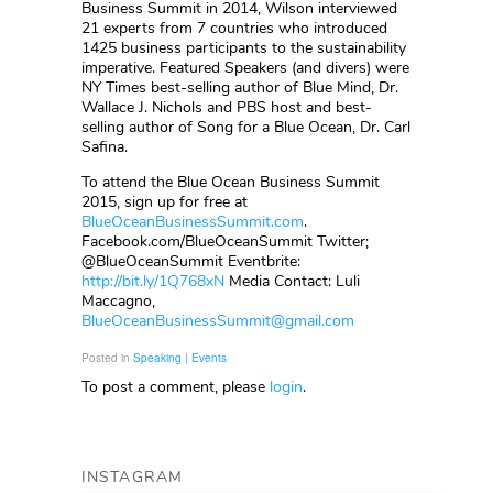
Business Summit in 2014, Wilson interviewed
21 experts from 7 countries who introduced
1425 business participants to the sustainability
imperative. Featured Speakers (and divers) were
NY Times best-selling author of Blue Mind, Dr.
Wallace J. Nichols and PBS host and best-
selling author of Song for a Blue Ocean, Dr. Carl
Safina.
To attend the Blue Ocean Business Summit
2015, sign up for free at
BlueOceanBusinessSummit.com
.
Facebook.com/BlueOceanSummit Twitter;
@BlueOceanSummit Eventbrite:
http://bit.ly/1Q768xN
Media Contact: Luli
Maccagno,
BlueOceanBusinessSummit@gmail.com
Posted in
Speaking | Events
To post a comment, please
login
.
INSTAGRAM