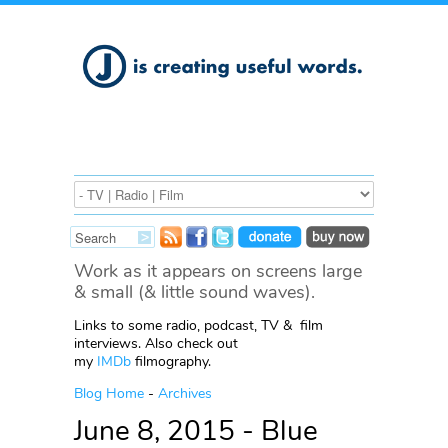
Work as it appears on screens large
& small (& little sound waves).
Links to some radio, podcast, TV & film
interviews. Also check out
my
IMDb
filmography.
Blog Home
-
Archives
June 8, 2015 - Blue