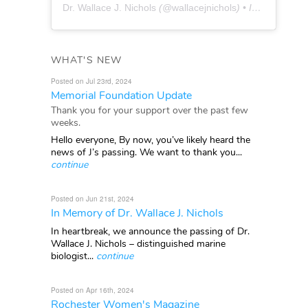
Dr. Wallace J. Nichols
(@
wallacejnichols
) • Instagram photos and videos
WHAT'S NEW
Posted on Jul 23rd, 2024
Memorial Foundation Update
Thank you for your support over the past few
weeks.
Hello everyone, By now, you’ve likely heard the
news of J’s passing. We want to thank you...
continue
Posted on Jun 21st, 2024
In Memory of Dr. Wallace J. Nichols
In heartbreak, we announce the passing of Dr.
Wallace J. Nichols – distinguished marine
biologist...
continue
Posted on Apr 16th, 2024
Rochester Women's Magazine