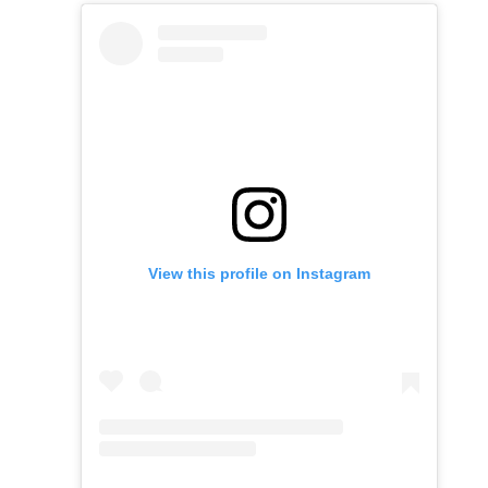
View this profile on Instagram