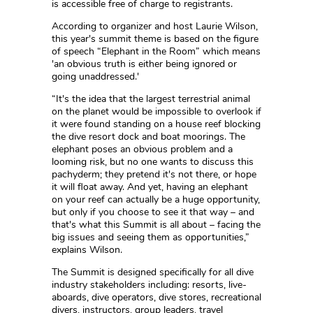
is accessible free of charge to registrants.
According to organizer and host Laurie Wilson,
this year's summit theme is based on the figure
of speech “Elephant in the Room” which means
'an obvious truth is either being ignored or
going unaddressed.'
“It's the idea that the largest terrestrial animal
on the planet would be impossible to overlook if
it were found standing on a house reef blocking
the dive resort dock and boat moorings. The
elephant poses an obvious problem and a
looming risk, but no one wants to discuss this
pachyderm; they pretend it's not there, or hope
it will float away. And yet, having an elephant
on your reef can actually be a huge opportunity,
but only if you choose to see it that way – and
that's what this Summit is all about – facing the
big issues and seeing them as opportunities,”
explains Wilson.
The Summit is designed specifically for all dive
industry stakeholders including: resorts, live-
aboards, dive operators, dive stores, recreational
divers, instructors, group leaders, travel