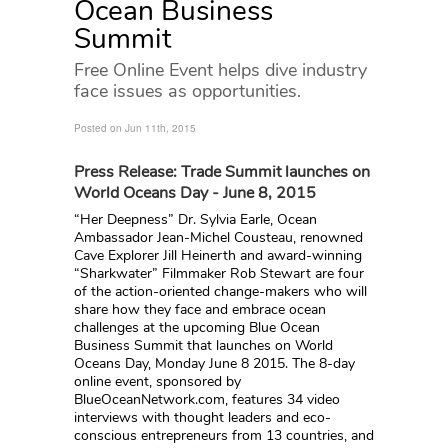
Ocean Business
Summit
Free Online Event helps dive industry
face issues as opportunities.
Posted on Jun 11th, 2015
Press Release: Trade Summit launches on
World Oceans Day - June 8, 2015
“Her Deepness” Dr. Sylvia Earle, Ocean
Ambassador Jean-Michel Cousteau, renowned
Cave Explorer Jill Heinerth and award-winning
“Sharkwater” Filmmaker Rob Stewart are four
of the action-oriented change-makers who will
share how they face and embrace ocean
challenges at the upcoming Blue Ocean
Business Summit that launches on World
Oceans Day, Monday June 8 2015. The 8-day
online event, sponsored by
BlueOceanNetwork.com, features 34 video
interviews with thought leaders and eco-
conscious entrepreneurs from 13 countries, and