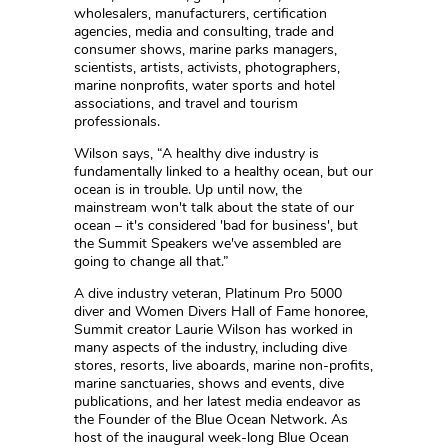
wholesalers, manufacturers, certification
agencies, media and consulting, trade and
consumer shows, marine parks managers,
scientists, artists, activists, photographers,
marine nonprofits, water sports and hotel
associations, and travel and tourism
professionals.
Wilson says, “A healthy dive industry is
fundamentally linked to a healthy ocean, but our
ocean is in trouble. Up until now, the
mainstream won't talk about the state of our
ocean – it's considered 'bad for business', but
the Summit Speakers we've assembled are
going to change all that.”
A dive industry veteran, Platinum Pro 5000
diver and Women Divers Hall of Fame honoree,
Summit creator Laurie Wilson has worked in
many aspects of the industry, including dive
stores, resorts, live aboards, marine non-profits,
marine sanctuaries, shows and events, dive
publications, and her latest media endeavor as
the Founder of the Blue Ocean Network. As
host of the inaugural week-long Blue Ocean