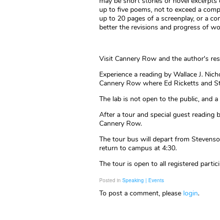
may be short stories or novel excerpts
up to five poems, not to exceed a com
up to 20 pages of a screenplay, or a c
better the revisions and progress of wo
Visit Cannery Row and the author's resi
Experience a reading by Wallace J. Nicho
Cannery Row where Ed Ricketts and Ste
The lab is not open to the public, and 
After a tour and special guest reading 
Cannery Row.
The tour bus will depart from Stevens
return to campus at 4:30.
The tour is open to all registered partic
Posted in
Speaking | Events
To post a comment, please
login
.