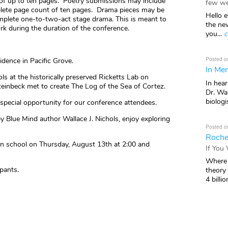
 of up to ten pages. Poetry submissions may include
few we
plete page count of ten pages. Drama pieces may be
Hello e
omplete one-to-two-act stage drama. This is meant to
the ne
rk during the duration of the conference.
you...
c
Posted o
dence in Pacific Grove.
In Mem
ls at the historically preserved Ricketts Lab on
In hea
inbeck met to create The Log of the Sea of Cortez.
Dr. Wal
biologis
a special opportunity for our conference attendees.
by Blue Mind author Wallace J. Nichols, enjoy exploring
Posted o
Roche
on school on Thursday, August 13th at 2:00 and
If You
Where 
ipants.
theory
4 billio