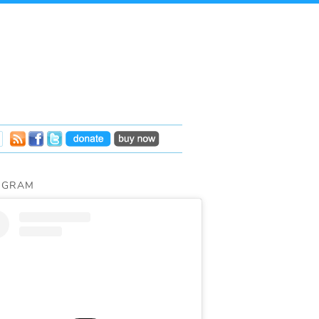
AGRAM