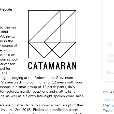
 Pebble
stic themes
utiful
 We invite
k in the
r source of
beck to
be held on
son school,
 Stevenson
pel for
Dr. 
. The
r nights lodging at the Robert Louis Stevenson
e Stevenson dining commons for 12 meals with your
kshops in a small group of 12 participants, daily
tor lectures, nightly receptions and craft talks, a
WHAT
gs, as well as a nightly late-night spoken word salon.
Posted o
Memor
e asking attendants to submit a manuscript of their
 by July 12th, 2015. Fiction and nonfiction pieces
Thank 