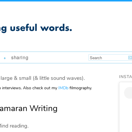
sharing
+
INST
large & small (& little sound waves).
m interviews. Also check out my
IMDb
filmography.
tamaran Writing
ind reading.