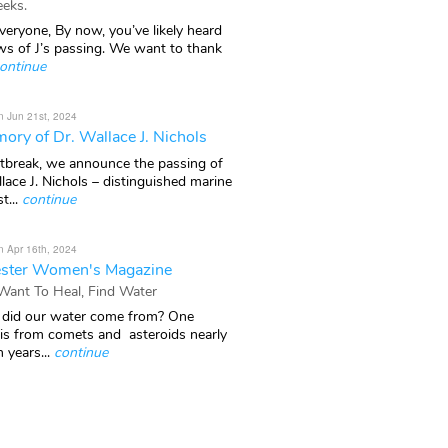
eks.
veryone, By now, you’ve likely heard
ws of J’s passing. We want to thank
ontinue
n Jun 21st, 2024
ory of Dr. Wallace J. Nichols
rtbreak, we announce the passing of
lace J. Nichols – distinguished marine
t...
continue
n Apr 16th, 2024
ster Women's Magazine
 Want To Heal, Find Water
did our water come from? One
 is from comets and asteroids nearly
n years...
continue