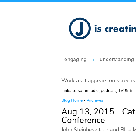
engaging
understanding
+
Work as it appears on screens 
Links to some radio, podcast, TV & fil
Blog Home
-
Archives
Aug 13, 2015 - Ca
Conference
John Steinbesk tour and Blue M