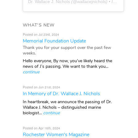
Dr. Wallace J. Nichols
(@
wallacejnichols
) • Instagram photos and videos
WHAT'S NEW
Posted on Jul 23rd, 2024
Memorial Foundation Update
Thank you for your support over the past few
weeks.
Hello everyone, By now, you’ve likely heard the
news of J’s passing. We want to thank you...
continue
Posted on Jun 21st, 2024
In Memory of Dr. Wallace J. Nichols
In heartbreak, we announce the passing of Dr.
Wallace J. Nichols – distinguished marine
biologist...
continue
Posted on Apr 16th, 2024
Rochester Women's Magazine