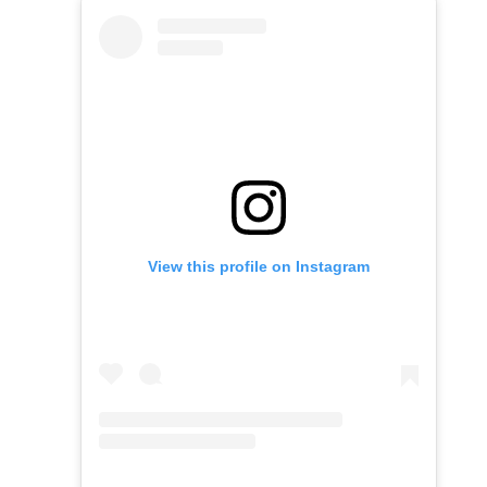
View this profile on Instagram