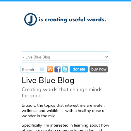
Live Blue Blog
Creating words that change minds
for good.
Broadly, the topics that interest me are water,
wellness and wildlife -- with a healthy dose of
wonder in the mix.
Specifically, I'm interested in learning about how
others are creating common knowledge and