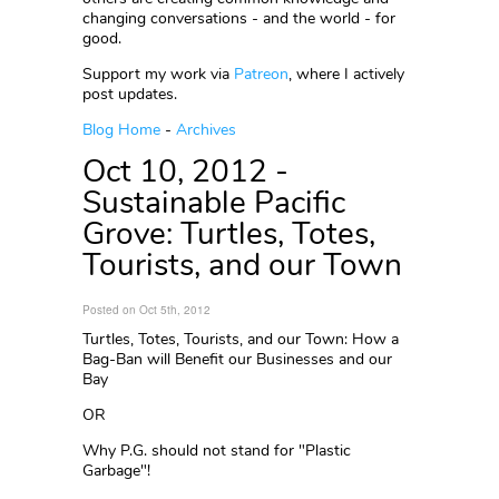
changing conversations - and the world - for
good.
Support my work via
Patreon
, where I actively
post updates.
Blog Home
-
Archives
Oct 10, 2012 -
Sustainable Pacific
Grove: Turtles, Totes,
Tourists, and our Town
Posted on Oct 5th, 2012
Turtles, Totes, Tourists, and our Town: How a
Bag-Ban will Benefit our Businesses and our
Bay
OR
Why P.G. should not stand for "Plastic
Garbage"!