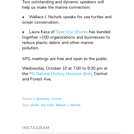
Two outstanding and dynamic speakers will
help us make the marine connection:
• Wallace J. Nichols speaks for sea turtles and
ocean conservation.
• Laura Kasa of
Save Our Shores
has banded
together >100 organizations and businesses to
reduce plastic debris and other marine
pollution.
SPG meetings are free and open to the public.
Wednesday, October 10 at 7:00 to 8:30 pm at
the
PG Natural History Museum (link)
, Central
and Forest Ave.
Posted in
Speaking | Events
Tags:
plastic
,
sea turtle
,
Wallace J. Nichols
INSTAGRAM