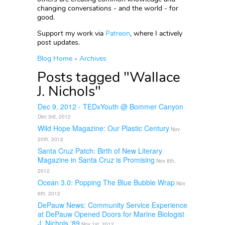
changing conversations - and the world - for
good.
Support my work via
Patreon
, where I actively
post updates.
Blog Home
-
Archives
Posts tagged "Wallace
J. Nichols"
Dec 9, 2012 - TEDxYouth @ Bommer Canyon
Dec 3rd, 2012
Wild Hope Magazine: Our Plastic Century
Nov
20th, 2012
Santa Cruz Patch: Birth of New Literary
Magazine in Santa Cruz is Promising
Nov 8th,
2012
Ocean 3.0: Popping The Blue Bubble Wrap
Nov
6th, 2012
DePauw News: Community Service Experience
at DePauw Opened Doors for Marine Biologist
J. Nichols '89
Nov 1st, 2012