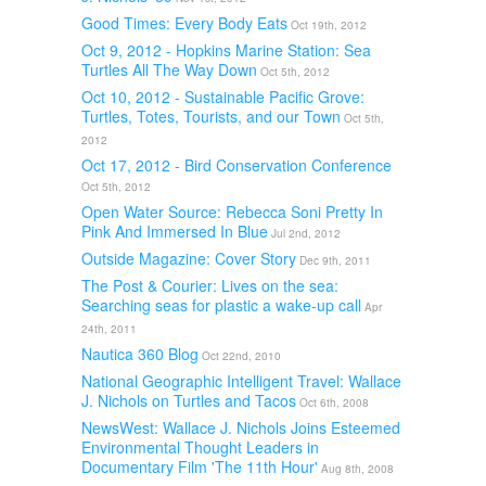
Good Times: Every Body Eats
Oct 19th, 2012
Oct 9, 2012 - Hopkins Marine Station: Sea
Turtles All The Way Down
Oct 5th, 2012
Oct 10, 2012 - Sustainable Pacific Grove:
Turtles, Totes, Tourists, and our Town
Oct 5th,
2012
Oct 17, 2012 - Bird Conservation Conference
Oct 5th, 2012
Open Water Source: Rebecca Soni Pretty In
Pink And Immersed In Blue
Jul 2nd, 2012
Outside Magazine: Cover Story
Dec 9th, 2011
The Post & Courier: Lives on the sea:
Searching seas for plastic a wake-up call
Apr
24th, 2011
Nautica 360 Blog
Oct 22nd, 2010
National Geographic Intelligent Travel: Wallace
J. Nichols on Turtles and Tacos
Oct 6th, 2008
NewsWest: Wallace J. Nichols Joins Esteemed
Environmental Thought Leaders in
Documentary Film 'The 11th Hour'
Aug 8th, 2008