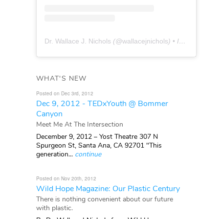
Dr. Wallace J. Nichols
(@
wallacejnichols
) • Instagram photos and videos
WHAT'S NEW
Posted on Dec 3rd, 2012
Dec 9, 2012 - TEDxYouth @ Bommer
Canyon
Meet Me At The Intersection
December 9, 2012 – Yost Theatre 307 N
Spurgeon St, Santa Ana, CA 92701 "This
generation...
continue
Posted on Nov 20th, 2012
Wild Hope Magazine: Our Plastic Century
There is nothing convenient about our future
with plastic.