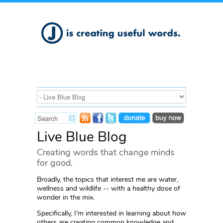
Live Blue Blog
Creating words that change minds
for good.
Broadly, the topics that interest me are water,
wellness and wildlife -- with a healthy dose of
wonder in the mix.
Specifically, I'm interested in learning about how
others are creating common knowledge and