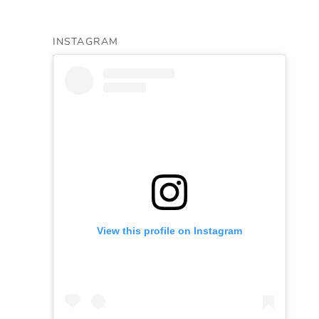
INSTAGRAM
View this profile on Instagram