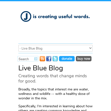
Live Blue Blog
Creating words that change minds
for good.
Broadly, the topics that interest me are water,
wellness and wildlife -- with a healthy dose of
wonder in the mix.
Specifically, I'm interested in learning about how
others are creating common knowledge and