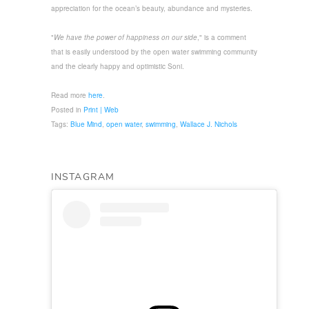
appreciation for the ocean’s beauty, abundance and mysteries.
"
We have the power of happiness on our side
," is a comment
that is easily understood by the open water swimming community
and the clearly happy and optimistic Soni.
Read more
here
.
Posted in
Print | Web
Tags:
Blue Mind
,
open water
,
swimming
,
Wallace J. Nichols
INSTAGRAM