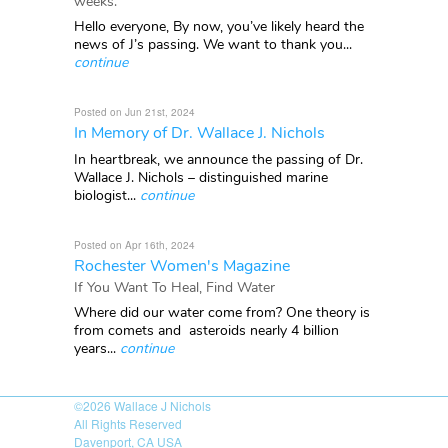
weeks.
Hello everyone, By now, you’ve likely heard the
news of J’s passing. We want to thank you...
continue
Posted on Jun 21st, 2024
In Memory of Dr. Wallace J. Nichols
In heartbreak, we announce the passing of Dr.
Wallace J. Nichols – distinguished marine
biologist...
continue
Posted on Apr 16th, 2024
Rochester Women's Magazine
If You Want To Heal, Find Water
Where did our water come from? One theory is
from comets and asteroids nearly 4 billion
years...
continue
©2026
Wallace J Nichols
All Rights Reserved
Davenport, CA USA