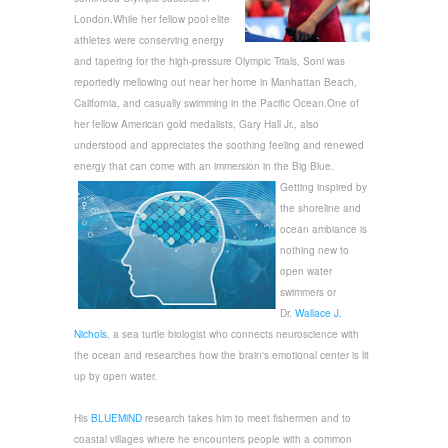
London.While her fellow pool elite
athletes were conserving energy
and tapering for the high-pressure Olympic Trials,
Soni
was
reportedly mellowing out near her home in Manhattan Beach,
California, and casually swimming in the Pacific Ocean.
One of
her fellow American gold medalists, Gary Hall Jr., also
understood and appreciates the soothing feeling and renewed
energy that can come with an immersion in the Big Blue.
Getting inspired by
the shoreline and
ocean ambiance is
nothing new to
open water
swimmers or
Dr.
Wallace J.
Nichols
, a sea turtle biologist who connects neuroscience with
the ocean and researches how the brain's emotional center is lit
up by open water.
His
BLUEMiND
research takes him to meet fishermen and to
coastal villages where he encounters people with a common