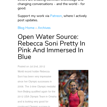
changing conversations - and the world - for
good.
Support my work via
Patreon
, where I actively
post updates.
Blog Home
-
Archives
Open Water Source:
Rebecca Soni Pretty In
Pink And Immersed In
Blue
Posted on Jul 2nd, 2012
World record holder Rebecca
Soni
has been very impressive
since her Olympic successes in
2008. The 3-time Olympic medalist
from Beijing qualified again for the
2012 USA Olympic Team in Omaha
and is looking very good for
continued Olympic success in