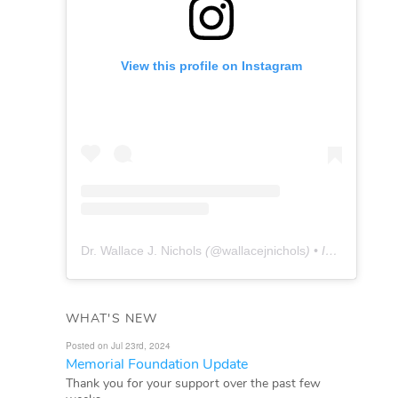
View this profile on Instagram
Dr. Wallace J. Nichols
(@
wallacejnichols
) • Instagram photos and videos
WHAT'S NEW
Posted on Jul 23rd, 2024
Memorial Foundation Update
Thank you for your support over the past few