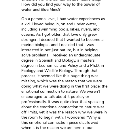
How did you find your way to the power of
water and Blue Mind?
On a personal level, I had water experiences as
a kid. I loved being in, on and under water,
including swimming pools, lakes, rivers, and
oceans. As I got older, that love only grew
stronger. I decided that I wanted to become a
marine biologist and I decided that I was
interested in not just nature, but in helping
solve problems. I received an undergraduate
degree in Spanish and Biology, a masters
degree in Economics and Policy and a Ph.D. in
Ecology and Wildlife Biology. Through that
process, it seemed like this huge thing was
missing, which was the reason that we were
doing what we were doing in the first place: the
emotional connection to nature. We weren’t
encouraged to talk about it publicly or
professionally. It was quite clear that speaking
about the emotional connection to nature was
off limits, yet it was the reason why we were in
the room to begin with. I wondered “Why is
this emotional connection piece disallowed
when it is the reason we are here in our