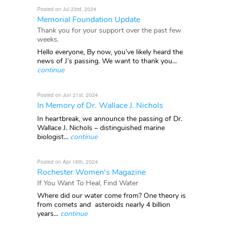
Posted on Jul 23rd, 2024
Memorial Foundation Update
Thank you for your support over the past few
weeks.
Hello everyone, By now, you’ve likely heard the
news of J’s passing. We want to thank you...
continue
Posted on Jun 21st, 2024
In Memory of Dr. Wallace J. Nichols
In heartbreak, we announce the passing of Dr.
Wallace J. Nichols – distinguished marine
biologist...
continue
Posted on Apr 16th, 2024
Rochester Women's Magazine
If You Want To Heal, Find Water
Where did our water come from? One theory is
from comets and asteroids nearly 4 billion
years...
continue