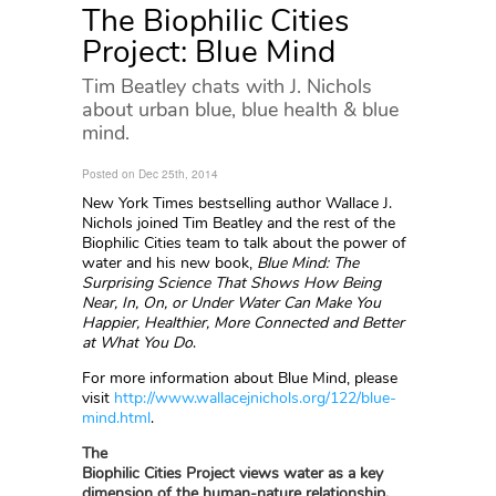
The Biophilic Cities
Project: Blue Mind
Tim Beatley chats with J. Nichols
about urban blue, blue health & blue
mind.
Posted on Dec 25th, 2014
New York Times bestselling author Wallace J.
Nichols joined Tim Beatley and the rest of the
Biophilic Cities team to talk about the power of
water and his new book,
Blue Mind: The
Surprising Science That Shows How Being
Near, In, On, or Under Water Can Make You
Happier, Healthier, More Connected and Better
at What You Do
.
For more information about Blue Mind, please
visit
http://www.wallacejnichols.org/122/blue-
mind.html
.
The
Biophilic Cities Project views water as a key
dimension of the human-nature relationship.