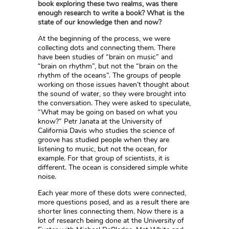
book exploring these two realms, was there
enough research to write a book? What is the
state of our knowledge then and now?
At the beginning of the process, we were
collecting dots and connecting them. There
have been studies of “brain on music” and
“brain on rhythm”, but not the “brain on the
rhythm of the oceans”. The groups of people
working on those issues haven’t thought about
the sound of water, so they were brought into
the conversation. They were asked to speculate,
“What may be going on based on what you
know?” Petr Janata at the University of
California Davis who studies the science of
groove has studied people when they are
listening to music, but not the ocean, for
example. For that group of scientists, it is
different. The ocean is considered simple white
noise.
Each year more of these dots were connected,
more questions posed, and as a result there are
shorter lines connecting them. Now there is a
lot of research being done at the University of