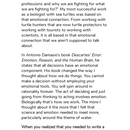
professions and why we are fighting for what
we are fighting for?” My most successful work
as a biologist with sea turtles was based on
that emotional connection. From working with
turtle hunters that are now turtle protectors to
working with tourists to working with
scientists, it is all based in that emotional
connection that we aren’t supposed to talk
about.
In Antonio Damasio’s book
Descartes’ Error:
Emotion, Reason, and the Human Brain
, he
states that all decisions have an emotional
component. His book changed the way I
thought about how we do things. You cannot
make a decision without employing your
emotional tools. You will spin around in
rationality forever. The act of deciding and just
going from thinking to acting involves emotion.
Biologically that’s how we work. The more I
thought about it the more that I felt that
science and emotion needed to meet more,
particularly around the theme of water.
When you realized that you needed to write a