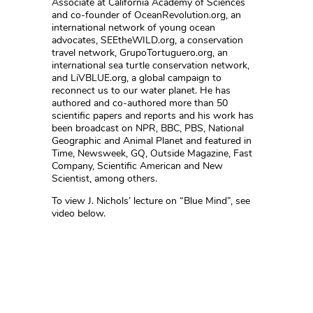
Associate at California Academy of Sciences
and co-founder of OceanRevolution.org, an
international network of young ocean
advocates, SEEtheWILD.org, a conservation
travel network, GrupoTortuguero.org, an
international sea turtle conservation network,
and LiVBLUE.org, a global campaign to
reconnect us to our water planet. He has
authored and co-authored more than 50
scientific papers and reports and his work has
been broadcast on NPR, BBC, PBS, National
Geographic and Animal Planet and featured in
Time, Newsweek, GQ, Outside Magazine, Fast
Company, Scientific American and New
Scientist, among others.
To view J. Nichols’ lecture on “Blue Mind”, see
video below.