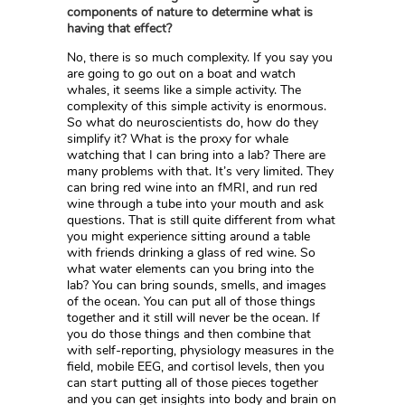
components of nature to determine what is
having that effect?
No, there is so much complexity. If you say you
are going to go out on a boat and watch
whales, it seems like a simple activity. The
complexity of this simple activity is enormous.
So what do neuroscientists do, how do they
simplify it? What is the proxy for whale
watching that I can bring into a lab? There are
many problems with that. It’s very limited. They
can bring red wine into an fMRI, and run red
wine through a tube into your mouth and ask
questions. That is still quite different from what
you might experience sitting around a table
with friends drinking a glass of red wine. So
what water elements can you bring into the
lab? You can bring sounds, smells, and images
of the ocean. You can put all of those things
together and it still will never be the ocean. If
you do those things and then combine that
with self-reporting, physiology measures in the
field, mobile EEG, and cortisol levels, then you
can start putting all of those pieces together
and you can get insights into body and brain on