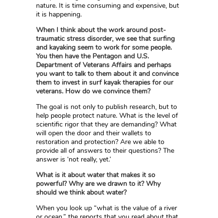
nature. It is time consuming and expensive, but
it is happening.
When I think about the work around post-
traumatic stress disorder, we see that surfing
and kayaking seem to work for some people.
You then have the Pentagon and U.S.
Department of Veterans Affairs and perhaps
you want to talk to them about it and convince
them to invest in surf kayak therapies for our
veterans. How do we convince them?
The goal is not only to publish research, but to
help people protect nature. What is the level of
scientific rigor that they are demanding? What
will open the door and their wallets to
restoration and protection? Are we able to
provide all of answers to their questions? The
answer is ‘not really, yet.’
What is it about water that makes it so
powerful? Why are we drawn to it? Why
should we think about water?
When you look up “what is the value of a river
or ocean,” the reports that you read about that