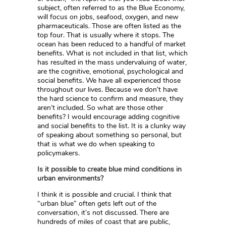
subject, often referred to as the Blue Economy,
will focus on jobs, seafood, oxygen, and new
pharmaceuticals. Those are often listed as the
top four. That is usually where it stops. The
ocean has been reduced to a handful of market
benefits. What is not included in that list, which
has resulted in the mass undervaluing of water,
are the cognitive, emotional, psychological and
social benefits. We have all experienced those
throughout our lives. Because we don’t have
the hard science to confirm and measure, they
aren’t included. So what are those other
benefits? I would encourage adding cognitive
and social benefits to the list. It is a clunky way
of speaking about something so personal, but
that is what we do when speaking to
policymakers.
Is it possible to create blue mind conditions in
urban environments?
I think it is possible and crucial. I think that
“urban blue” often gets left out of the
conversation, it’s not discussed. There are
hundreds of miles of coast that are public,