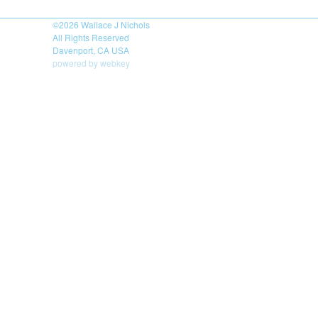
©2026
Wallace J Nichols
All Rights Reserved
Davenport, CA USA
powered by webkey