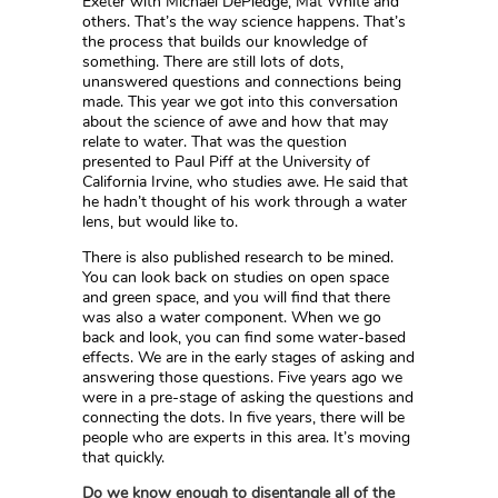
Exeter with Michael DePledge, Mat White and
others. That’s the way science happens. That’s
the process that builds our knowledge of
something. There are still lots of dots,
unanswered questions and connections being
made. This year we got into this conversation
about the science of awe and how that may
relate to water. That was the question
presented to Paul Piff at the University of
California Irvine, who studies awe. He said that
he hadn’t thought of his work through a water
lens, but would like to.
There is also published research to be mined.
You can look back on studies on open space
and green space, and you will find that there
was also a water component. When we go
back and look, you can find some water-based
effects. We are in the early stages of asking and
answering those questions. Five years ago we
were in a pre-stage of asking the questions and
connecting the dots. In five years, there will be
people who are experts in this area. It’s moving
that quickly.
Do we know enough to disentangle all of the