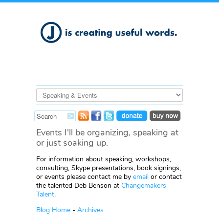
Events I'll be organizing, speaking at
or just soaking up.
For information about speaking, workshops,
consulting, Skype presentations, book signings,
or events please contact me by
email
or contact
the talented Deb Benson at
Changemakers
Talent
.
Blog Home
-
Archives