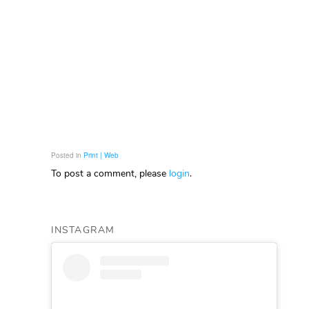
Posted in
Print | Web
To post a comment, please
login
.
INSTAGRAM