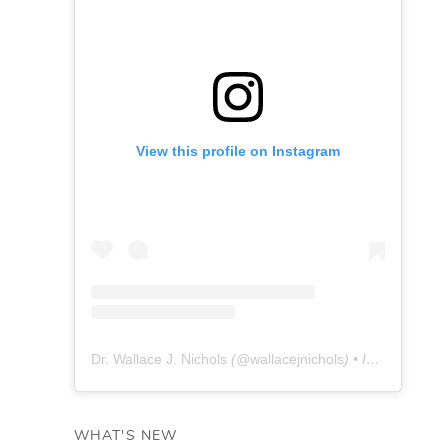
View this profile on Instagram
Dr. Wallace J. Nichols
(@
wallacejnichols
) • Instagram photos and videos
WHAT'S NEW