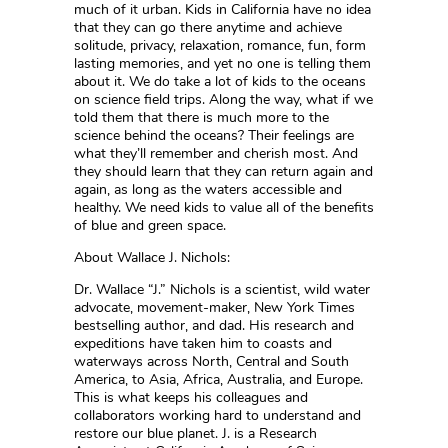
much of it urban. Kids in California have no idea
that they can go there anytime and achieve
solitude, privacy, relaxation, romance, fun, form
lasting memories, and yet no one is telling them
about it. We do take a lot of kids to the oceans
on science field trips. Along the way, what if we
told them that there is much more to the
science behind the oceans? Their feelings are
what they’ll remember and cherish most. And
they should learn that they can return again and
again, as long as the waters accessible and
healthy. We need kids to value all of the benefits
of blue and green space.
About Wallace J. Nichols:
Dr. Wallace “J.” Nichols is a scientist, wild water
advocate, movement-maker, New York Times
bestselling author, and dad. His research and
expeditions have taken him to coasts and
waterways across North, Central and South
America, to Asia, Africa, Australia, and Europe.
This is what keeps his colleagues and
collaborators working hard to understand and
restore our blue planet. J. is a Research