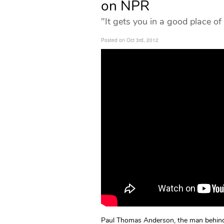
on NPR
"It gets you in a good place of
Posted on Oct 3rd, 2012
Paul Thomas Anderson, the man behind 