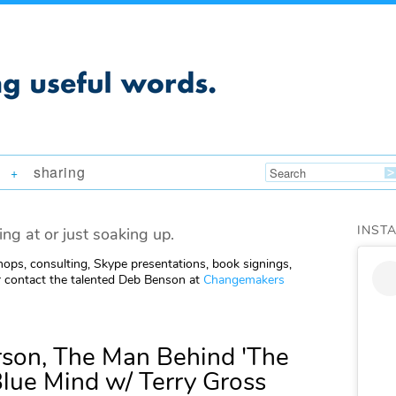
sharing
+
INST
ing at or just soaking up.
ops, consulting, Skype presentations, book signings,
 contact the talented Deb Benson at
Changemakers
son, The Man Behind 'The
Blue Mind w/ Terry Gross