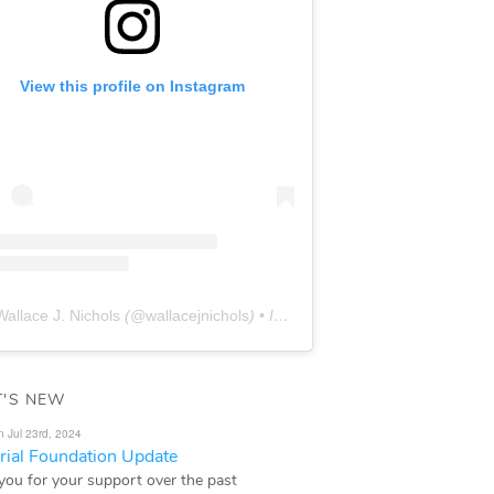
View this profile on Instagram
Wallace J. Nichols
(@
wallacejnichols
) • Instagram photos and videos
'S NEW
n Jul 23rd, 2024
ial Foundation Update
you for your support over the past