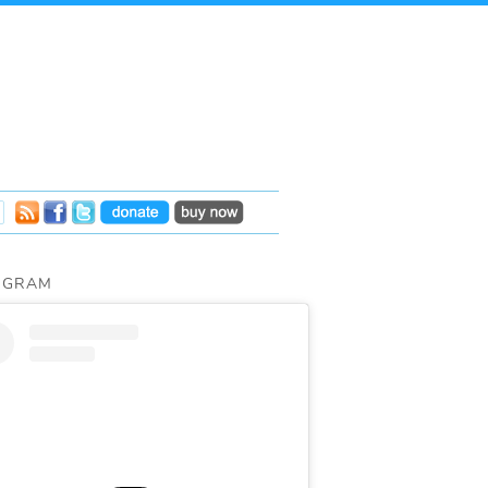
AGRAM