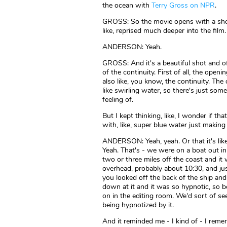
the ocean with
Terry Gross on NPR
.
GROSS: So the movie opens with a shot 
like, reprised much deeper into the film.
ANDERSON: Yeah.
GROSS: And it's a beautiful shot and o
of the continuity. First of all, the openi
also like, you know, the continuity. The
like swirling water, so there's just some
feeling of.
But I kept thinking, like, I wonder if that
with, like, super blue water just making i
ANDERSON: Yeah, yeah. Or that it's li
Yeah. That's - we were on a boat out in 
two or three miles off the coast and it
overhead, probably about 10:30, and jus
you looked off the back of the ship an
down at it and it was so hypnotic, so be
on in the editing room. We'd sort of see
being hypnotized by it.
And it reminded me - I kind of - I reme