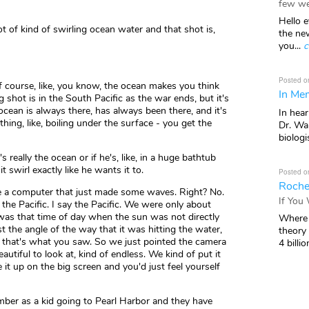
few we
Hello e
of kind of swirling ocean water and that shot is,
the ne
you...
c
Posted o
f course, like, you know, the ocean makes you think
In Mem
ng shot is in the South Pacific as the war ends, but it's
 ocean is always there, has always been there, and it's
In hea
thing, like, boiling under the surface - you get the
Dr. Wal
biologis
's really the ocean or if he's, like, in a huge bathtub
t swirl exactly like he wants it to.
Posted o
Roche
ke a computer that just made some waves. Right? No.
If You
the Pacific. I say the Pacific. We were only about
 was that time of day when the sun was not directly
Where 
t the angle of the way that it was hitting the water,
theory
d that's what you saw. So we just pointed the camera
4 billio
autiful to look at, kind of endless. We kind of put it
 it up on the big screen and you'd just feel yourself
mber as a kid going to Pearl Harbor and they have