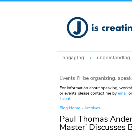
engaging
understanding
+
Events I'll be organizing, speak
For information about speaking, worksh
or events please contact me by
email
or
Talent
.
Blog Home
-
Archives
Paul Thomas Ander
Master' Discusses 