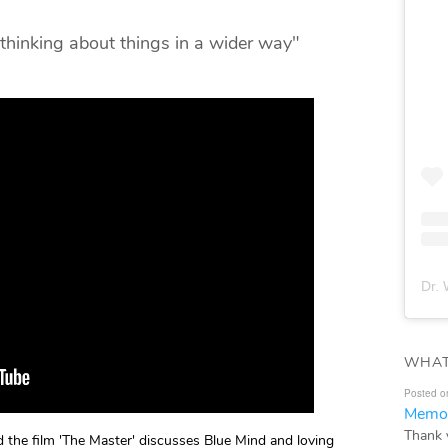
 thinking about things in a wider way"
Dr. 
WHAT
Posted o
Memor
Thank 
the film 'The Master' discusses Blue Mind and loving