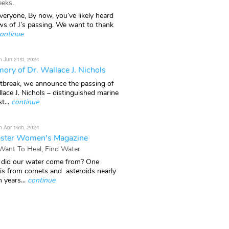
eks.
veryone, By now, you’ve likely heard
ws of J’s passing. We want to thank
ontinue
n Jun 21st, 2024
ory of Dr. Wallace J. Nichols
rtbreak, we announce the passing of
lace J. Nichols – distinguished marine
t...
continue
n Apr 16th, 2024
ster Women's Magazine
 Want To Heal, Find Water
did our water come from? One
 is from comets and asteroids nearly
n years...
continue