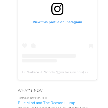
View this profile on Instagram
Dr. Wallace J. Nichols
(@
wallacejnichols
) • Instagram photos and videos
WHAT'S NEW
Posted on Nov 26th, 2013
Blue Mind and The Reason I Jump