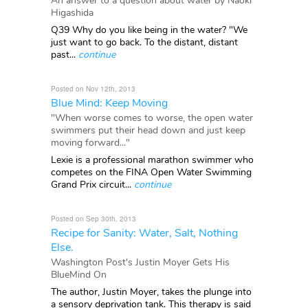
An answer to a question about water by Naoki
Higashida
Q39 Why do you like being in the water? "We
just want to go back. To the distant, distant
past...
continue
Posted on Nov 12th, 2013
Blue Mind: Keep Moving
"When worse comes to worse, the open water
swimmers put their head down and just keep
moving forward..."
Lexie is a professional marathon swimmer who
competes on the FINA Open Water Swimming
Grand Prix circuit...
continue
Posted on Sep 30th, 2013
Recipe for Sanity: Water, Salt, Nothing
Else.
Washington Post's Justin Moyer Gets His
BlueMind On
The author, Justin Moyer, takes the plunge into
a sensory deprivation tank. This therapy is said