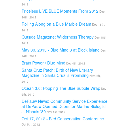
2013
Priceless LiVE BLUE Moments From 2012
Dec
30th, 2012
Rolling Along on a Blue Marble Dream
Dec 18th,
2012
Outside Magazine: Wilderness Therapy
Dec 18th,
2012
May 30, 2013 - Blue Mind 3 at Block Island
Dec
14th, 2012
Brain Power / Blue Mind
Dec 4th, 2012
Santa Cruz Patch: Birth of New Literary
Magazine in Santa Cruz is Promising
Nov 8th,
2012
Ocean 3.0: Popping The Blue Bubble Wrap
Nov
6th, 2012
DePauw News: Community Service Experience
at DePauw Opened Doors for Marine Biologist
J. Nichols '89
Nov 1st, 2012
Oct 17, 2012 - Bird Conservation Conference
Oct 5th, 2012