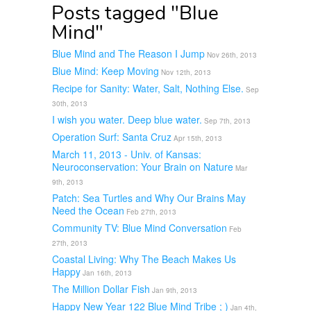
Posts tagged "Blue
Mind"
Blue Mind and The Reason I Jump
Nov 26th, 2013
Blue Mind: Keep Moving
Nov 12th, 2013
Recipe for Sanity: Water, Salt, Nothing Else.
Sep
30th, 2013
I wish you water. Deep blue water.
Sep 7th, 2013
Operation Surf: Santa Cruz
Apr 15th, 2013
March 11, 2013 - Univ. of Kansas:
Neuroconservation: Your Brain on Nature
Mar
9th, 2013
Patch: Sea Turtles and Why Our Brains May
Need the Ocean
Feb 27th, 2013
Community TV: Blue Mind Conversation
Feb
27th, 2013
Coastal Living: Why The Beach Makes Us
Happy
Jan 16th, 2013
The Million Dollar Fish
Jan 9th, 2013
Happy New Year 122 Blue Mind Tribe ; )
Jan 4th,