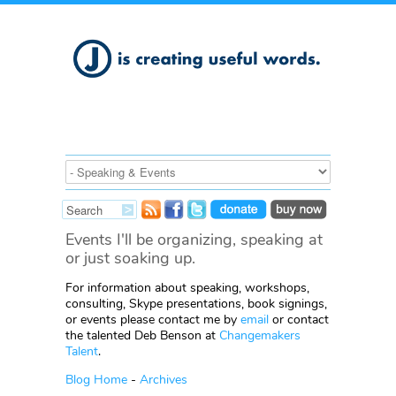
Events I'll be organizing, speaking at
or just soaking up.
For information about speaking, workshops,
consulting, Skype presentations, book signings,
or events please contact me by
email
or contact
the talented Deb Benson at
Changemakers
Talent
.
Blog Home
-
Archives