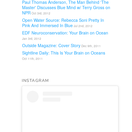
Paul Thomas Anderson, The Man Behind 'The
Master' Discusses Blue Mind w/ Terry Gross on
NPR
Oct 3rd, 2012
Open Water Source: Rebecca Soni Pretty In
Pink And Immersed In Blue
Jul 2nd, 2012
EDF Neuroconservation: Your Brain on Ocean
Jan 3rd, 2012
Outside Magazine: Cover Story
Dec 9th, 2011
Sightline Daily: This Is Your Brain on Oceans
Oct 11th, 2011
INSTAGRAM