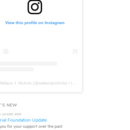
View this profile on Instagram
Wallace J. Nichols
(@
wallacejnichols
) • Instagram photos and videos
'S NEW
n Jul 23rd, 2024
ial Foundation Update
you for your support over the past