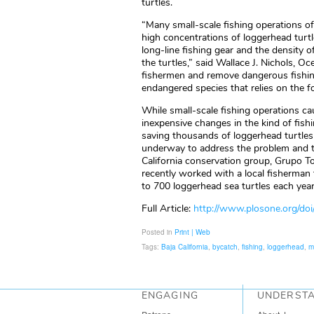
turtles.
“Many small-scale fishing operations of
high concentrations of loggerhead turtl
long-line fishing gear and the density of
the turtles,” said Wallace J. Nichols, O
fishermen and remove dangerous fishing
endangered species that relies on the fo
While small-scale fishing operations cau
inexpensive changes in the kind of fish
saving thousands of loggerhead turtles 
underway to address the problem and t
California conservation group, Grupo T
recently worked with a local fisherman 
to 700 loggerhead sea turtles each year
Full Article:
http://www.plosone.org/do
Posted in
Print | Web
Tags:
Baja California
,
bycatch
,
fishing
,
loggerhead
,
m
ENGAGING
UNDERST