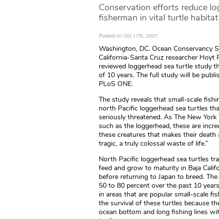
Conservation efforts reduce lo
fisherman in vital turtle habitat
Posted on Oct 17th, 2007
Washington, DC. Ocean Conservancy Scie
California-Santa Cruz researcher Hoyt 
reviewed loggerhead sea turtle study 
of 10 years. The full study will be publ
PLoS ONE.
The study reveals that small-scale fishi
north Pacific loggerhead sea turtles tha
seriously threatened. As The New York T
such as the loggerhead, these are incred
these creatures that makes their death 
tragic, a truly colossal waste of life.”
North Pacific loggerhead sea turtles tr
feed and grow to maturity in Baja Calif
before returning to Japan to breed. Th
50 to 80 percent over the past 10 year
in areas that are popular small-scale fi
the survival of these turtles because the
ocean bottom and long fishing lines wi