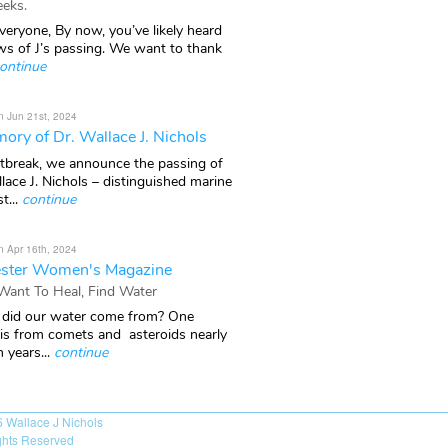
eks.
veryone, By now, you’ve likely heard
ws of J’s passing. We want to thank
ontinue
n Jun 21st, 2024
ory of Dr. Wallace J. Nichols
rtbreak, we announce the passing of
lace J. Nichols – distinguished marine
t...
continue
n Apr 16th, 2024
ster Women's Magazine
 Want To Heal, Find Water
did our water come from? One
 is from comets and asteroids nearly
n years...
continue
6
Wallace J Nichols
ights Reserved