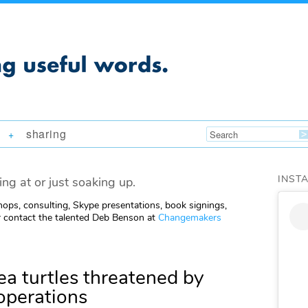
sharing
+
INST
ing at or just soaking up.
ops, consulting, Skype presentations, book signings,
 contact the talented Deb Benson at
Changemakers
a turtles threatened by
 operations