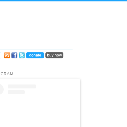
AGRAM