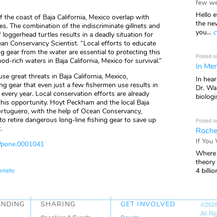
few we
Hello e
f the coast of Baja California, Mexico overlap with
the ne
es. The combination of the indiscriminate gillnets and
you...
c
 loggerhead turtles results in a deadly situation for
cean Conservancy Scientist. “Local efforts to educate
 gear from the water are essential to protecting this
Posted o
od-rich waters in Baja California, Mexico for survival.”
In Mem
se great threats in Baja California, Mexico,
In hea
ing gear that even just a few fishermen use results in
Dr. Wal
every year. Local conservation efforts are already
biologis
his opportunity. Hoyt Peckham and the local Baja
ortuguero, with the help of Ocean Conservancy,
to retire dangerous long-line fishing gear to save up
Posted o
.
Roche
If You
i/pone.0001041
Where 
theory
4 billio
ortality
ANDING
SHARING
GET INVOLVED
©202
All R