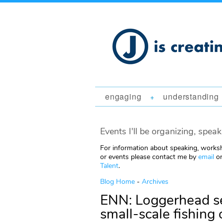
engaging
understanding
+
Events I'll be organizing, speak
For information about speaking, worksh
or events please contact me by
email
or
Talent
.
Blog Home
-
Archives
ENN: Loggerhead se
small-scale fishing