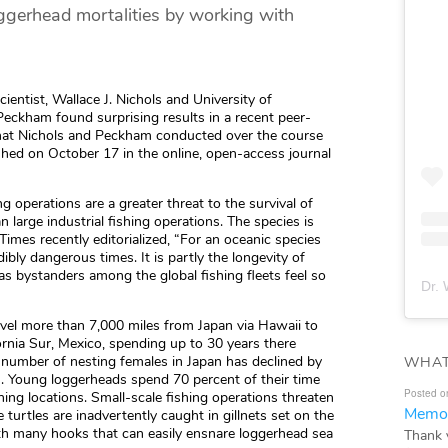
ggerhead mortalities by working with
ntist, Wallace J. Nichols and University of
Peckham found surprising results in a recent peer-
that Nichols and Peckham conducted over the course
ished on October 17 in the online, open-access journal
ng operations are a greater threat to the survival of
n large industrial fishing operations. The species is
imes recently editorialized, “For an oceanic species
ibly dangerous times. It is partly the longevity of
as bystanders among the global fishing fleets feel so
Dr. 
avel more than 7,000 miles from Japan via Hawaii to
ornia Sur, Mexico, spending up to 30 years there
e number of nesting females in Japan has declined by
WHAT
s. Young loggerheads spend 70 percent of their time
Posted o
shing locations. Small-scale fishing operations threaten
Memor
 turtles are inadvertently caught in gillnets set on the
th many hooks that can easily ensnare loggerhead sea
Thank 