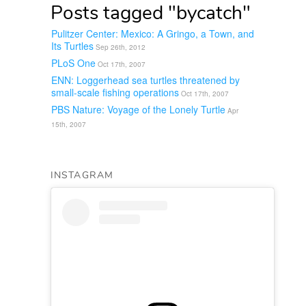
Posts tagged "bycatch"
Pulitzer Center: Mexico: A Gringo, a Town, and
Its Turtles
Sep 26th, 2012
PLoS One
Oct 17th, 2007
ENN: Loggerhead sea turtles threatened by
small-scale fishing operations
Oct 17th, 2007
PBS Nature: Voyage of the Lonely Turtle
Apr
15th, 2007
INSTAGRAM