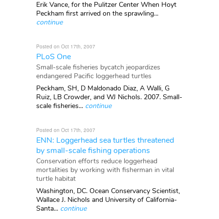
Erik Vance, for the Pulitzer Center When Hoyt
Peckham first arrived on the sprawling...
continue
Posted on Oct 17th, 2007
PLoS One
Small-scale fisheries bycatch jeopardizes
endangered Pacific loggerhead turtles
Peckham, SH, D Maldonado Diaz, A Walli, G
Ruiz, LB Crowder, and WJ Nichols. 2007. Small-
scale fisheries...
continue
Posted on Oct 17th, 2007
ENN: Loggerhead sea turtles threatened
by small-scale fishing operations
Conservation efforts reduce loggerhead
mortalities by working with fisherman in vital
turtle habitat
Washington, DC. Ocean Conservancy Scientist,
Wallace J. Nichols and University of California-
Santa...
continue