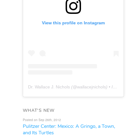
View this profile on Instagram
Dr. Wallace J. Nichols
(@
wallacejnichols
) • Instagram photos and videos
WHAT'S NEW
Posted on Sep 26th, 2012
Pulitzer Center: Mexico: A Gringo, a Town,
and Its Turtles