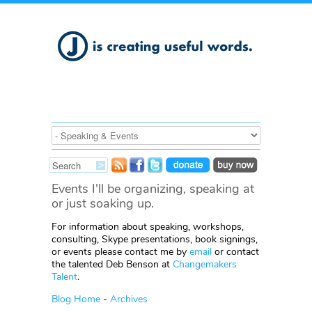
Events I'll be organizing, speaking at
or just soaking up.
For information about speaking, workshops,
consulting, Skype presentations, book signings,
or events please contact me by
email
or contact
the talented Deb Benson at
Changemakers
Talent
.
Blog Home
-
Archives