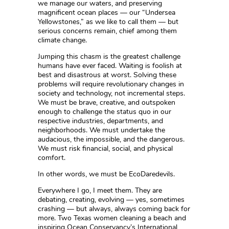
we manage our waters, and preserving
magnificent ocean places — our “Undersea
Yellowstones,” as we like to call them — but
serious concerns remain, chief among them
climate change.
Jumping this chasm is the greatest challenge
humans have ever faced. Waiting is foolish at
best and disastrous at worst. Solving these
problems will require revolutionary changes in
society and technology, not incremental steps.
We must be brave, creative, and outspoken
enough to challenge the status quo in our
respective industries, departments, and
neighborhoods. We must undertake the
audacious, the impossible, and the dangerous.
We must risk financial, social, and physical
comfort.
In other words, we must be EcoDaredevils.
Everywhere I go, I meet them. They are
debating, creating, evolving — yes, sometimes
crashing — but always, always coming back for
more. Two Texas women cleaning a beach and
inspiring Ocean Conservancy’s International