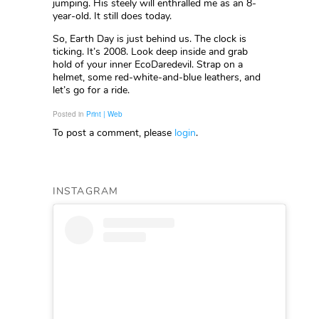
jumping. His steely will enthralled me as an 8-
year-old. It still does today.
So, Earth Day is just behind us. The clock is
ticking. It’s 2008. Look deep inside and grab
hold of your inner EcoDaredevil. Strap on a
helmet, some red-white-and-blue leathers, and
let’s go for a ride.
Posted in
Print | Web
To post a comment, please
login
.
INSTAGRAM