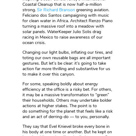
Coastal Cleanup that is now half-a-million
strong.
Sir Richard Branson
greening aviation.
Feliciano dos Santos campaigning with music
for clean water in Africa. Architect Renzo Piano
turning a massive roof into a meadow with
solar panels. WaterKeeper Julio Solis drag
racing in Mexico to raise awareness of our
ocean crisis.
Changing our light bulbs, inflating our tires, and
toting our own reusable bags are all important
gestures. But let’s be clear: it’s going to take
action far more thrilling and substantive for us
to make it over this canyon.
For some, speaking boldly about energy
efficiency at the office is a risky bet. For others,
it may be a massive transformation to “green”
their households. Others may undertake bolder
actions at higher stakes. The point is to
do something for the planet that feels like a risk
and an act of derring-do — to you, personally.
They say that Evel Knievel broke every bone in
his body at one time or another. But he kept on