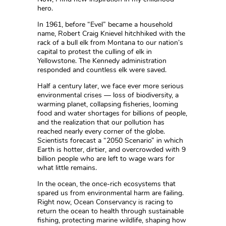
hero.
In 1961, before “Evel” became a household
name, Robert Craig Knievel hitchhiked with the
rack of a bull elk from Montana to our nation’s
capital to protest the culling of elk in
Yellowstone. The Kennedy administration
responded and countless elk were saved.
Half a century later, we face ever more serious
environmental crises — loss of biodiversity, a
warming planet, collapsing fisheries, looming
food and water shortages for billions of people,
and the realization that our pollution has
reached nearly every corner of the globe.
Scientists forecast a “2050 Scenario” in which
Earth is hotter, dirtier, and overcrowded with 9
billion people who are left to wage wars for
what little remains.
In the ocean, the once-rich ecosystems that
spared us from environmental harm are failing.
Right now, Ocean Conservancy is racing to
return the ocean to health through sustainable
fishing, protecting marine wildlife, shaping how