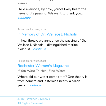
weeks.
Hello everyone, By now, you’ve likely heard the
news of J’s passing. We want to thank you...
continue
Posted on Jun 21st, 2024
In Memory of Dr. Wallace J. Nichols
In heartbreak, we announce the passing of Dr.
Wallace J. Nichols – distinguished marine
biologist...
continue
Posted on Apr 16th, 2024
Rochester Women's Magazine
If You Want To Heal, Find Water
Where did our water come from? One theory is
from comets and asteroids nearly 4 billion
years...
continue
©2026
Wallace J Nichols
All Rights Reserved