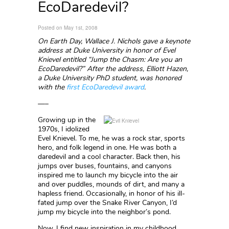
EcoDaredevil?
Posted on May 1st, 2008
On Earth Day, Wallace J. Nichols gave a keynote
address at Duke University in honor of Evel
Knievel entitled “Jump the Chasm: Are you an
EcoDaredevil?” After the address, Elliott Hazen,
a Duke University PhD student, was honored
with the
first EcoDaredevil award
.
—–
Growing up in the
1970s, I idolized
Evel Knievel. To me, he was a rock star, sports
hero, and folk legend in one. He was both a
daredevil and a cool character. Back then, his
jumps over buses, fountains, and canyons
inspired me to launch my bicycle into the air
and over puddles, mounds of dirt, and many a
hapless friend. Occasionally, in honor of his ill-
fated jump over the Snake River Canyon, I’d
jump my bicycle into the neighbor’s pond.
Now, I find new inspiration in my childhood