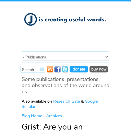
Some publications, presentations,
and observations of the world around
us.
Also available on
Research Gate
&
Google
Scholar
.
Blog Home
-
Archives
Grist: Are you an