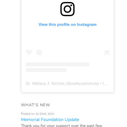
View this profile on Instagram
Dr. Wallace J. Nichols
(@
wallacejnichols
) • Instagram photos and videos
WHAT'S NEW
Posted on Jul 23rd, 2024
Memorial Foundation Update
Thank you for your support over the past few