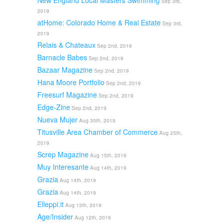
New England Local Masters Swimming
Sep 3rd,
2019
atHome: Colorado Home & Real Estate
Sep 3rd,
2019
Relais & Chateaux
Sep 2nd, 2019
Barnacle Babes
Sep 2nd, 2019
Bazaar Magazine
Sep 2nd, 2019
Hana Moore Portfolio
Sep 2nd, 2019
Freesurf Magazine
Sep 2nd, 2019
Edge-Zine
Sep 2nd, 2019
Nueva Mujer
Aug 30th, 2019
Titusville Area Chamber of Commerce
Aug 25th,
2019
Screp Magazine
Aug 15th, 2019
Muy Interesante
Aug 14th, 2019
Grazia
Aug 14th, 2019
Grazia
Aug 14th, 2019
Elleppi.it
Aug 13th, 2019
Age/Insider
Aug 12th, 2019