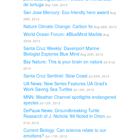
de tortuga
Sep 12th, 2013
San Jose Mercury: Eco-friendly hero award
Aug
29th, 2013
Nature Climate Change: Carbon fix
Aug 28th, 2013
World Ocean Forum: #BlueMind Marble
Aug
22nd, 2013
Santa Cruz Weekly: Davenport Marine
Biologist Explores Blue Mind
Aug 20th, 2013
Bay Nature: This is your brain on nature
Jul 31st,
2013
Santa Cruz Sentinel: Slow Coast
Jul 25th, 2013
UA News: New Series Features UA Grad's
Work Saving Sea Turtles
Jul 12th, 2013
MNN: Weather Channel spotlights endangered
species
Jul 12th, 2013
DePauw News: Groundbreaking Turtle
Research of J. Nichols '89 Noted in Orion
Jun
21st, 2013
Current Biology: Can science relate to our
emotions?
Jun 17th, 2013