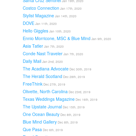
Santa Cruz Sentinel
Jan 19th, 2020
Costco Connection
Jan 17th, 2020
Stylist Magazine
Jan 14th, 2020
DOVE
Jan 11th, 2020
Hello Giggles
Jan 10th, 2020
Ennio Morricone, MSC & Blue Mind
Jan 9th, 2020
Asia Tatler
Jan 7th, 2020
Conde Nast Traveler
Jan 7th, 2020
Daily Mail
Jan 2nd, 2020
The Acadiana Advocate
Dec 30th, 2019
The Herald Scotland
Dec 28th, 2019
FreeThink
Dec 27th, 2019
Olivette, North Carolina
Dec 23rd, 2019
Texas Weddings Magazine
Dec 16th, 2019
The Upstate Journal
Dec 15th, 2019
One Ocean Beauty
Dec 8th, 2019
Blue Mind Gallery
Dec 8th, 2019
Que Pasa
Dec 6th, 2019