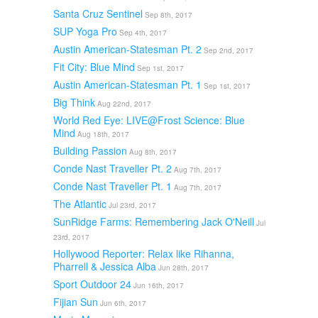
Santa Cruz Sentinel
Sep 8th, 2017
SUP Yoga Pro
Sep 4th, 2017
Austin American-Statesman Pt. 2
Sep 2nd, 2017
Fit City: Blue Mind
Sep 1st, 2017
Austin American-Statesman Pt. 1
Sep 1st, 2017
Big Think
Aug 22nd, 2017
World Red Eye: LIVE@Frost Science: Blue
Mind
Aug 18th, 2017
Building Passion
Aug 8th, 2017
Conde Nast Traveller Pt. 2
Aug 7th, 2017
Conde Nast Traveller Pt. 1
Aug 7th, 2017
The Atlantic
Jul 23rd, 2017
SunRidge Farms: Remembering Jack O'Neill
Jul
23rd, 2017
Hollywood Reporter: Relax like Rihanna,
Pharrell & Jessica Alba
Jun 28th, 2017
Sport Outdoor 24
Jun 16th, 2017
Fijian Sun
Jun 6th, 2017