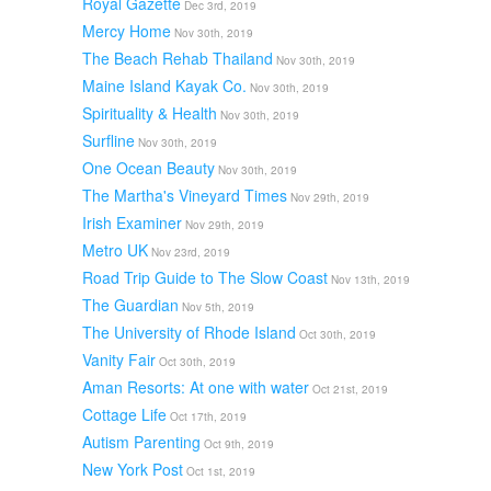
Royal Gazette
Dec 3rd, 2019
Mercy Home
Nov 30th, 2019
The Beach Rehab Thailand
Nov 30th, 2019
Maine Island Kayak Co.
Nov 30th, 2019
Spirituality & Health
Nov 30th, 2019
Surfline
Nov 30th, 2019
One Ocean Beauty
Nov 30th, 2019
The Martha's Vineyard Times
Nov 29th, 2019
Irish Examiner
Nov 29th, 2019
Metro UK
Nov 23rd, 2019
Road Trip Guide to The Slow Coast
Nov 13th, 2019
The Guardian
Nov 5th, 2019
The University of Rhode Island
Oct 30th, 2019
Vanity Fair
Oct 30th, 2019
Aman Resorts: At one with water
Oct 21st, 2019
Cottage Life
Oct 17th, 2019
Autism Parenting
Oct 9th, 2019
New York Post
Oct 1st, 2019