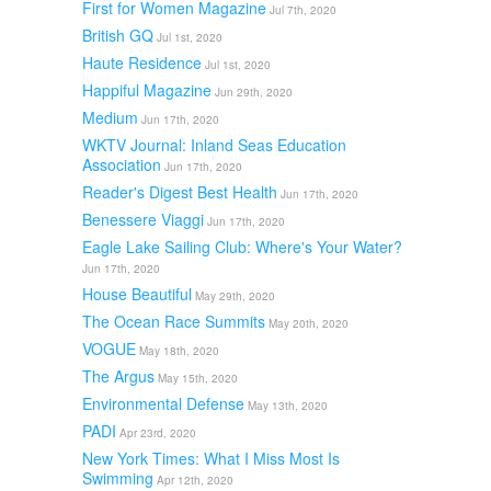
First for Women Magazine
Jul 7th, 2020
British GQ
Jul 1st, 2020
Haute Residence
Jul 1st, 2020
Happiful Magazine
Jun 29th, 2020
Medium
Jun 17th, 2020
WKTV Journal: Inland Seas Education
Association
Jun 17th, 2020
Reader's Digest Best Health
Jun 17th, 2020
Benessere Viaggi
Jun 17th, 2020
Eagle Lake Sailing Club: Where's Your Water?
Jun 17th, 2020
House Beautiful
May 29th, 2020
The Ocean Race Summits
May 20th, 2020
VOGUE
May 18th, 2020
The Argus
May 15th, 2020
Environmental Defense
May 13th, 2020
PADI
Apr 23rd, 2020
New York Times: What I Miss Most Is
Swimming
Apr 12th, 2020