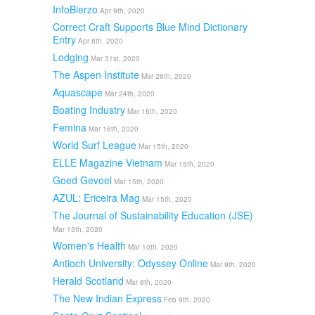
InfoBierzo
Apr 9th, 2020
Correct Craft Supports Blue Mind Dictionary
Entry
Apr 8th, 2020
Lodging
Mar 31st, 2020
The Aspen Institute
Mar 26th, 2020
Aquascape
Mar 24th, 2020
Boating Industry
Mar 16th, 2020
Femina
Mar 16th, 2020
World Surf League
Mar 15th, 2020
ELLE Magazine Vietnam
Mar 15th, 2020
Goed Gevoel
Mar 15th, 2020
AZUL: Ericeira Mag
Mar 15th, 2020
The Journal of Sustainability Education (JSE)
Mar 13th, 2020
Women's Health
Mar 10th, 2020
Antioch University: Odyssey Online
Mar 9th, 2020
Herald Scotland
Mar 8th, 2020
The New Indian Express
Feb 9th, 2020