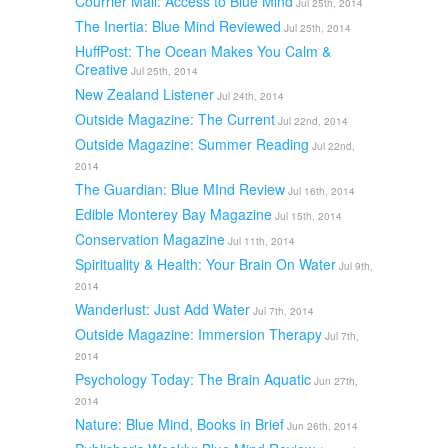
Courrier Mail: Access to Blue Mind
Jul 25th, 2014
The Inertia: Blue Mind Reviewed
Jul 25th, 2014
HuffPost: The Ocean Makes You Calm &
Creative
Jul 25th, 2014
New Zealand Listener
Jul 24th, 2014
Outside Magazine: The Current
Jul 22nd, 2014
Outside Magazine: Summer Reading
Jul 22nd,
2014
The Guardian: Blue MInd Review
Jul 16th, 2014
Edible Monterey Bay Magazine
Jul 15th, 2014
Conservation Magazine
Jul 11th, 2014
Spirituality & Health: Your Brain On Water
Jul 9th,
2014
Wanderlust: Just Add Water
Jul 7th, 2014
Outside Magazine: Immersion Therapy
Jul 7th,
2014
Psychology Today: The Brain Aquatic
Jun 27th,
2014
Nature: Blue Mind, Books in Brief
Jun 26th, 2014