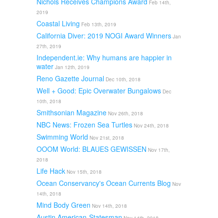
Nichols Receives Champions Award
Feb 14th,
2019
Coastal Living
Feb 13th, 2019
California Diver: 2019 NOGI Award Winners
Jan
27th, 2019
Independent.ie: Why humans are happier in
water
Jan 12th, 2019
Reno Gazette Journal
Dec 10th, 2018
Well + Good: Epic Overwater Bungalows
Dec
10th, 2018
Smithsonian Magazine
Nov 26th, 2018
NBC News: Frozen Sea Turtles
Nov 24th, 2018
Swimming World
Nov 21st, 2018
OOOM World: BLAUES GEWISSEN
Nov 17th,
2018
Life Hack
Nov 15th, 2018
Ocean Conservancy's Ocean Currents Blog
Nov
14th, 2018
Mind Body Green
Nov 14th, 2018
Austin American-Statesman