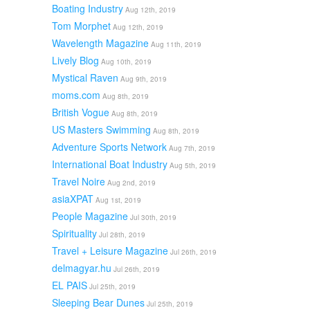
Boating Industry
Aug 12th, 2019
Tom Morphet
Aug 12th, 2019
Wavelength Magazine
Aug 11th, 2019
Lively Blog
Aug 10th, 2019
Mystical Raven
Aug 9th, 2019
moms.com
Aug 8th, 2019
British Vogue
Aug 8th, 2019
US Masters Swimming
Aug 8th, 2019
Adventure Sports Network
Aug 7th, 2019
International Boat Industry
Aug 5th, 2019
Travel Noire
Aug 2nd, 2019
asiaXPAT
Aug 1st, 2019
People Magazine
Jul 30th, 2019
Spirituality
Jul 28th, 2019
Travel + Leisure Magazine
Jul 26th, 2019
delmagyar.hu
Jul 26th, 2019
EL PAIS
Jul 25th, 2019
Sleeping Bear Dunes
Jul 25th, 2019