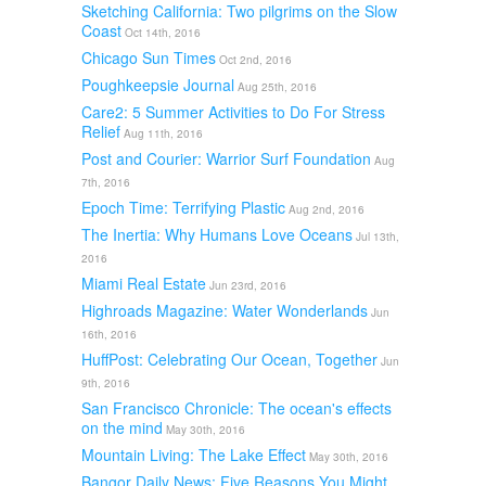
Sketching California: Two pilgrims on the Slow
Coast
Oct 14th, 2016
Chicago Sun Times
Oct 2nd, 2016
Poughkeepsie Journal
Aug 25th, 2016
Care2: 5 Summer Activities to Do For Stress
Relief
Aug 11th, 2016
Post and Courier: Warrior Surf Foundation
Aug
7th, 2016
Epoch Time: Terrifying Plastic
Aug 2nd, 2016
The Inertia: Why Humans Love Oceans
Jul 13th,
2016
Miami Real Estate
Jun 23rd, 2016
Highroads Magazine: Water Wonderlands
Jun
16th, 2016
HuffPost: Celebrating Our Ocean, Together
Jun
9th, 2016
San Francisco Chronicle: The ocean's effects
on the mind
May 30th, 2016
Mountain Living: The Lake Effect
May 30th, 2016
Bangor Daily News: Five Reasons You Might