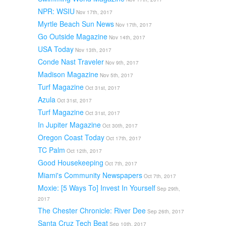
NPR: WSIU
Nov 17th, 2017
Myrtle Beach Sun News
Nov 17th, 2017
Go Outside Magazine
Nov 14th, 2017
USA Today
Nov 13th, 2017
Conde Nast Traveler
Nov 9th, 2017
Madison Magazine
Nov 5th, 2017
Turf Magazine
Oct 31st, 2017
Azula
Oct 31st, 2017
Turf Magazine
Oct 31st, 2017
In Jupiter Magazine
Oct 30th, 2017
Oregon Coast Today
Oct 17th, 2017
TC Palm
Oct 12th, 2017
Good Housekeeping
Oct 7th, 2017
Miami's Community Newspapers
Oct 7th, 2017
Moxie: [5 Ways To] Invest In Yourself
Sep 29th,
2017
The Chester Chronicle: River Dee
Sep 26th, 2017
Santa Cruz Tech Beat
Sep 10th, 2017