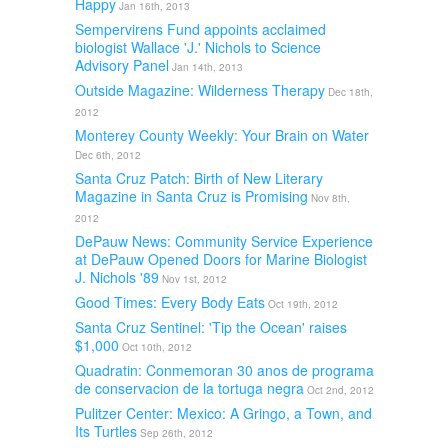
Happy
Jan 16th, 2013
Sempervirens Fund appoints acclaimed
biologist Wallace 'J.' Nichols to Science
Advisory Panel
Jan 14th, 2013
Outside Magazine: Wilderness Therapy
Dec 18th,
2012
Monterey County Weekly: Your Brain on Water
Dec 6th, 2012
Santa Cruz Patch: Birth of New Literary
Magazine in Santa Cruz is Promising
Nov 8th,
2012
DePauw News: Community Service Experience
at DePauw Opened Doors for Marine Biologist
J. Nichols '89
Nov 1st, 2012
Good Times: Every Body Eats
Oct 19th, 2012
Santa Cruz Sentinel: 'Tip the Ocean' raises
$1,000
Oct 10th, 2012
Quadratin: Conmemoran 30 anos de programa
de conservacion de la tortuga negra
Oct 2nd, 2012
Pulitzer Center: Mexico: A Gringo, a Town, and
Its Turtles
Sep 26th, 2012