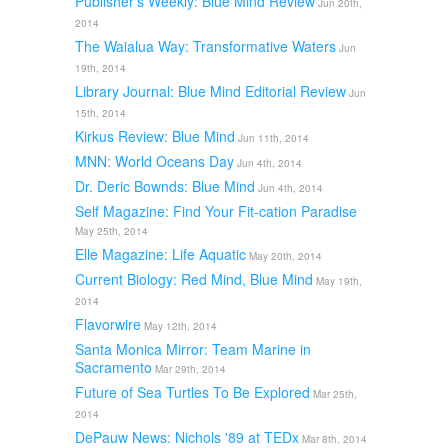
Publisher's Weekly: Blue Mind Review
Jun 20th,
2014
The Waialua Way: Transformative Waters
Jun
19th, 2014
Library Journal: Blue Mind Editorial Review
Jun
15th, 2014
Kirkus Review: Blue Mind
Jun 11th, 2014
MNN: World Oceans Day
Jun 4th, 2014
Dr. Deric Bownds: Blue Mind
Jun 4th, 2014
Self Magazine: Find Your Fit-cation Paradise
May 25th, 2014
Elle Magazine: Life Aquatic
May 20th, 2014
Current Biology: Red Mind, Blue Mind
May 19th,
2014
Flavorwire
May 12th, 2014
Santa Monica Mirror: Team Marine in
Sacramento
Mar 29th, 2014
Future of Sea Turtles To Be Explored
Mar 25th,
2014
DePauw News: Nichols '89 at TEDx
Mar 8th, 2014