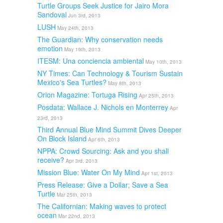
Turtle Groups Seek Justice for Jairo Mora
Sandoval
Jun 3rd, 2013
LUSH
May 24th, 2013
The Guardian: Why conservation needs
emotion
May 19th, 2013
ITESM: Una conciencia ambiental
May 10th, 2013
NY Times: Can Technology & Tourism Sustain
Mexico's Sea Turtles?
May 8th, 2013
Orion Magazine: Tortuga Rising
Apr 25th, 2013
Posdata: Wallace J. Nichols en Monterrey
Apr
23rd, 2013
Third Annual Blue Mind Summit Dives Deeper
On Block Island
Apr 6th, 2013
NPPA: Crowd Sourcing: Ask and you shall
receive?
Apr 3rd, 2013
Mission Blue: Water On My Mind
Apr 1st, 2013
Press Release: Give a Dollar; Save a Sea
Turtle
Mar 25th, 2013
The Californian: Making waves to protect
ocean
Mar 22nd, 2013