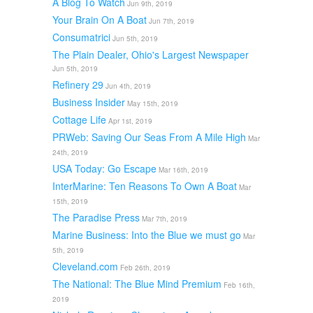
A Blog To Watch
Jun 9th, 2019
Your Brain On A Boat
Jun 7th, 2019
Consumatrici
Jun 5th, 2019
The Plain Dealer, Ohio's Largest Newspaper
Jun 5th, 2019
Refinery 29
Jun 4th, 2019
Business Insider
May 15th, 2019
Cottage Life
Apr 1st, 2019
PRWeb: Saving Our Seas From A Mile High
Mar
24th, 2019
USA Today: Go Escape
Mar 16th, 2019
InterMarine: Ten Reasons To Own A Boat
Mar
15th, 2019
The Paradise Press
Mar 7th, 2019
Marine Business: Into the Blue we must go
Mar
5th, 2019
Cleveland.com
Feb 26th, 2019
The National: The Blue Mind Premium
Feb 16th,
2019