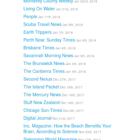
Monterey County Weekly
Jan 22nd, 2018
Living On Water
Jan 21st, 2018
People
Jan 11th, 2018
Scuba Travel News
Jan 9th, 2018
Earth Trippers
Jan 7th, 2018
Perth Now: Sunday Times
Jan 6th, 2018
Brisbane Times
Jan 6th, 2018
Savannah Morning News
Jan 5th, 2018
The Brunswick News
Jan 4th, 2018
The Canberra Times
Jan 4th, 2018
Second Nexus
Dec 27th, 2017
The Island Packet
Dec 16th, 2017
The Mercury News
Dec 16th, 2017
Stuff New Zealand
Dec 16th, 2017
Chicago Sun-Times
Dec 6th, 2017
Digital Journal
Nov 21st, 2017
Inc. Magazine: How the Beach Benefits Your
Brain, According to Science
Nov 20th, 2017
Swimming World Magazine
Nov 17th, 2017