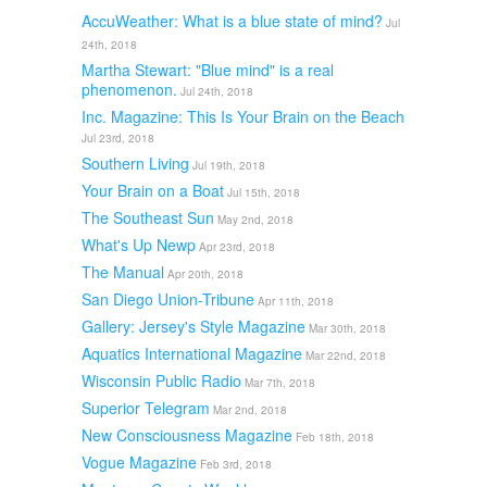
AccuWeather: What is a blue state of mind?
Jul
24th, 2018
Martha Stewart: "Blue mind" is a real
phenomenon.
Jul 24th, 2018
Inc. Magazine: This Is Your Brain on the Beach
Jul 23rd, 2018
Southern Living
Jul 19th, 2018
Your Brain on a Boat
Jul 15th, 2018
The Southeast Sun
May 2nd, 2018
What's Up Newp
Apr 23rd, 2018
The Manual
Apr 20th, 2018
San Diego Union-Tribune
Apr 11th, 2018
Gallery: Jersey's Style Magazine
Mar 30th, 2018
Aquatics International Magazine
Mar 22nd, 2018
Wisconsin Public Radio
Mar 7th, 2018
Superior Telegram
Mar 2nd, 2018
New Consciousness Magazine
Feb 18th, 2018
Vogue Magazine
Feb 3rd, 2018