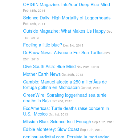
ORIGIN Magazine: IntoYour Deep Blue Mind
Feb 18th, 2014
Science Daily: High Mortality of Loggerheads
Feb 15th, 2014
Outside Magazine: What Makes Us Happy
Dec
16th, 2013
Feeling a little blue?
Dec 3rd, 2013
DePauw News: Advocate For Sea Turtles
Nov
25th, 2013
Dive South Asia: Blue Mind
Nov 23rd, 2013
Mother Earth News
Oct 30th, 2013
Cambio: Manuel afecto a 250 mil criÂ­as de
tortuga golfina en Michoacan
Oct 3rd, 2013
GreenWire: Spiraling loggerhead sea turtle
deaths in Baja
Oct 2nd, 2013
EcoAmericas: Turtle deaths raise concern in
U.S., Mexico
Oct 1st, 2013
Mission Blue: Science Isn't Enough
Sep 16th, 2013
Edible Monterey: Slow Coast
Sep 12th, 2013
peninsulardigital.com: Persiste la mortandad