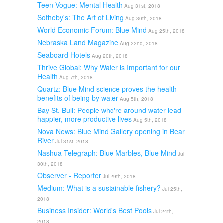
Teen Vogue: Mental Health
Aug 31st, 2018
Sotheby's: The Art of Living
Aug 30th, 2018
World Economic Forum: Blue Mind
Aug 25th, 2018
Nebraska Land Magazine
Aug 22nd, 2018
Seaboard Hotels
Aug 20th, 2018
Thrive Global: Why Water is Important for our
Health
Aug 7th, 2018
Quartz: Blue Mind science proves the health
benefits of being by water
Aug 5th, 2018
Bay St. Bull: People who're around water lead
happier, more productive lives
Aug 5th, 2018
Nova News: Blue Mind Gallery opening in Bear
River
Jul 31st, 2018
Nashua Telegraph: Blue Marbles, Blue Mind
Jul
30th, 2018
Observer - Reporter
Jul 29th, 2018
Medium: What is a sustainable fishery?
Jul 25th,
2018
Business Insider: World's Best Pools
Jul 24th,
2018