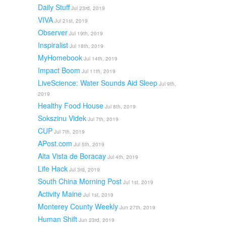
Daily Stuff
Jul 23rd, 2019
VIVA
Jul 21st, 2019
Observer
Jul 19th, 2019
Inspiralist
Jul 18th, 2019
MyHomebook
Jul 14th, 2019
Impact Boom
Jul 11th, 2019
LiveScience: Water Sounds Aid Sleep
Jul 9th,
2019
Healthy Food House
Jul 8th, 2019
Sokszinu Videk
Jul 7th, 2019
CUP
Jul 7th, 2019
APost.com
Jul 5th, 2019
Alta Vista de Boracay
Jul 4th, 2019
Life Hack
Jul 3rd, 2019
South China Morning Post
Jul 1st, 2019
Activity Maine
Jul 1st, 2019
Monterey County Weekly
Jun 27th, 2019
Human Shift
Jun 23rd, 2019