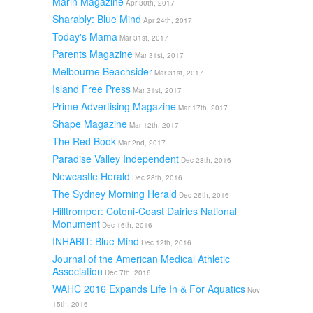
Marin Magazine
Apr 30th, 2017
Sharably: Blue Mind
Apr 24th, 2017
Today's Mama
Mar 31st, 2017
Parents Magazine
Mar 31st, 2017
Melbourne Beachsider
Mar 31st, 2017
Island Free Press
Mar 31st, 2017
Prime Advertising Magazine
Mar 17th, 2017
Shape Magazine
Mar 12th, 2017
The Red Book
Mar 2nd, 2017
Paradise Valley Independent
Dec 28th, 2016
Newcastle Herald
Dec 28th, 2016
The Sydney Morning Herald
Dec 26th, 2016
Hilltromper: Cotoni-Coast Dairies National
Monument
Dec 16th, 2016
INHABIT: Blue Mind
Dec 12th, 2016
Journal of the American Medical Athletic
Association
Dec 7th, 2016
WAHC 2016 Expands Life In & For Aquatics
Nov
15th, 2016