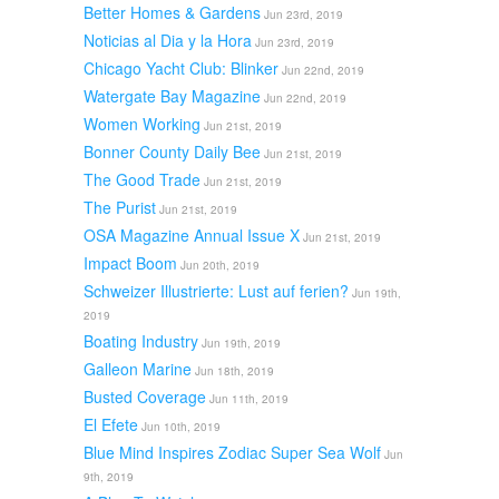
Better Homes & Gardens
Jun 23rd, 2019
Noticias al Dia y la Hora
Jun 23rd, 2019
Chicago Yacht Club: Blinker
Jun 22nd, 2019
Watergate Bay Magazine
Jun 22nd, 2019
Women Working
Jun 21st, 2019
Bonner County Daily Bee
Jun 21st, 2019
The Good Trade
Jun 21st, 2019
The Purist
Jun 21st, 2019
OSA Magazine Annual Issue X
Jun 21st, 2019
Impact Boom
Jun 20th, 2019
Schweizer Illustrierte: Lust auf ferien?
Jun 19th,
2019
Boating Industry
Jun 19th, 2019
Galleon Marine
Jun 18th, 2019
Busted Coverage
Jun 11th, 2019
El Efete
Jun 10th, 2019
Blue Mind Inspires Zodiac Super Sea Wolf
Jun
9th, 2019