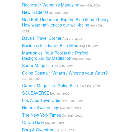
Rochester Women's Magazine
Apr 16th, 2024
New Trader U
Apr 16th, 2024
Red Bull: Understanding the Blue Mind Theory:
How water influences our well-being
Apr 10th,
2024
Dave's Travel Corner
Aug 3rd, 2023
Business Insider on Blue Mind
Aug 1st, 2023
Maytronics: Your Pool is the Perfect
Background for Meditation
Aug 1st, 2023
Surfer Magazine
Jul 26th, 2023
Going Coastal: "What's / Where's your Water?"
Jul 21st, 2023
Carmel Magazine: Going Blue
Jun 14th, 2023
SCUBAVERSE
Dec 3rd, 2022
Los Altos Town Crier
Nov 30th, 2022
Natural Awakenings
Nov 30th, 2022
The New York Times
Oct 30th, 2022
Oprah Daily
Nov 4th, 2021
Borg & Overstrom
Nov 4th, 2021