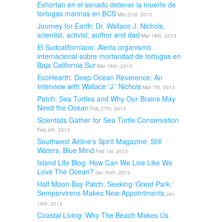
Exhortan en el senado detener la muerte de
tortugas marinas en BCS
Mar 21st, 2013
Journey for Earth: Dr. Wallace J. Nichols,
scientist, activist, author and dad
Mar 18th, 2013
El Sudcaliforniano: Alerta organismo
internacional sobre mortandad de tortugas en
Baja California Sur
Mar 16th, 2013
EcoHearth: Deep Ocean Reverence: An
Interview with Wallace 'J.' Nichols
Mar 7th, 2013
Patch: Sea Turtles and Why Our Brains May
Need the Ocean
Feb 27th, 2013
Scientists Gather for Sea Turtle Conservation
Feb 4th, 2013
Southwest Airline's Spirit Magazine: Still
Waters, Blue Mind
Feb 1st, 2013
Island Life Blog: How Can We Live Like We
Love The Ocean?
Jan 30th, 2013
Half Moon Bay Patch: Seeking 'Great Park,'
Sempervirens Makes New Appointments
Jan
18th, 2013
Coastal Living: Why The Beach Makes Us