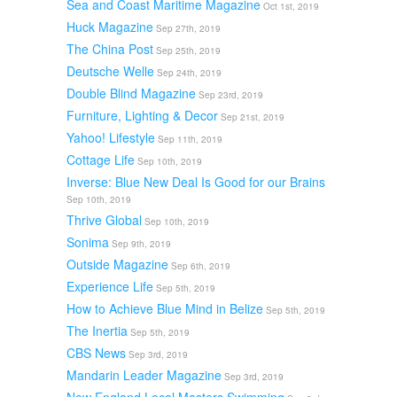
Sea and Coast Maritime Magazine
Oct 1st, 2019
Huck Magazine
Sep 27th, 2019
The China Post
Sep 25th, 2019
Deutsche Welle
Sep 24th, 2019
Double Blind Magazine
Sep 23rd, 2019
Furniture, Lighting & Decor
Sep 21st, 2019
Yahoo! Lifestyle
Sep 11th, 2019
Cottage Life
Sep 10th, 2019
Inverse: Blue New Deal Is Good for our Brains
Sep 10th, 2019
Thrive Global
Sep 10th, 2019
Sonima
Sep 9th, 2019
Outside Magazine
Sep 6th, 2019
Experience Life
Sep 5th, 2019
How to Achieve Blue Mind in Belize
Sep 5th, 2019
The Inertia
Sep 5th, 2019
CBS News
Sep 3rd, 2019
Mandarin Leader Magazine
Sep 3rd, 2019