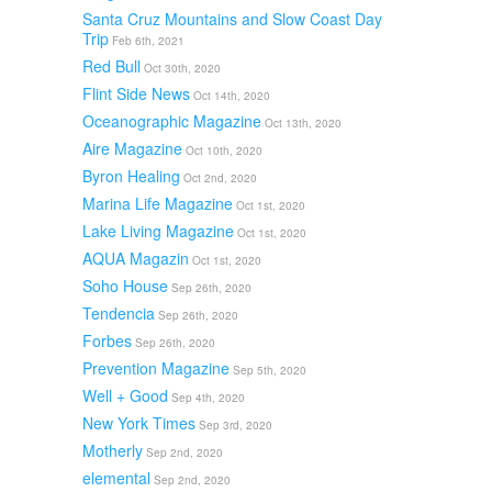
Santa Cruz Mountains and Slow Coast Day
Trip
Feb 6th, 2021
Red Bull
Oct 30th, 2020
Flint Side News
Oct 14th, 2020
Oceanographic Magazine
Oct 13th, 2020
Aire Magazine
Oct 10th, 2020
Byron Healing
Oct 2nd, 2020
Marina Life Magazine
Oct 1st, 2020
Lake Living Magazine
Oct 1st, 2020
AQUA Magazin
Oct 1st, 2020
Soho House
Sep 26th, 2020
Tendencia
Sep 26th, 2020
Forbes
Sep 26th, 2020
Prevention Magazine
Sep 5th, 2020
Well + Good
Sep 4th, 2020
New York Times
Sep 3rd, 2020
Motherly
Sep 2nd, 2020
elemental
Sep 2nd, 2020