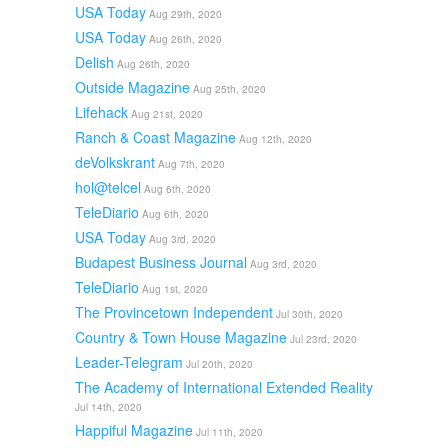
USA Today
Aug 29th, 2020
USA Today
Aug 26th, 2020
Delish
Aug 26th, 2020
Outside Magazine
Aug 25th, 2020
Lifehack
Aug 21st, 2020
Ranch & Coast Magazine
Aug 12th, 2020
deVolkskrant
Aug 7th, 2020
hol@telcel
Aug 6th, 2020
TeleDiario
Aug 6th, 2020
USA Today
Aug 3rd, 2020
Budapest Business Journal
Aug 3rd, 2020
TeleDiario
Aug 1st, 2020
The Provincetown Independent
Jul 30th, 2020
Country & Town House Magazine
Jul 23rd, 2020
Leader-Telegram
Jul 20th, 2020
The Academy of International Extended Reality
Jul 14th, 2020
Happiful Magazine
Jul 11th, 2020