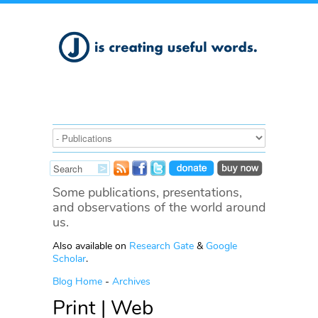
Some publications, presentations,
and observations of the world around
us.
Also available on
Research Gate
&
Google
Scholar
.
Blog Home
-
Archives
Print | Web