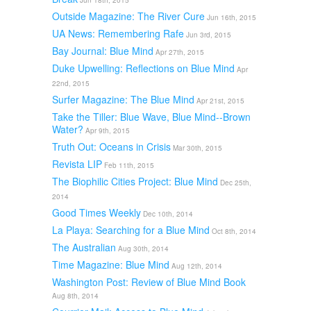
Jun 18th, 2015
Outside Magazine: The River Cure
Jun 16th, 2015
UA News: Remembering Rafe
Jun 3rd, 2015
Bay Journal: Blue Mind
Apr 27th, 2015
Duke Upwelling: Reflections on Blue Mind
Apr
22nd, 2015
Surfer Magazine: The Blue Mind
Apr 21st, 2015
Take the Tiller: Blue Wave, Blue Mind--Brown
Water?
Apr 9th, 2015
Truth Out: Oceans in Crisis
Mar 30th, 2015
Revista LIP
Feb 11th, 2015
The Biophilic Cities Project: Blue Mind
Dec 25th,
2014
Good Times Weekly
Dec 10th, 2014
La Playa: Searching for a Blue Mind
Oct 8th, 2014
The Australian
Aug 30th, 2014
Time Magazine: Blue Mind
Aug 12th, 2014
Washington Post: Review of Blue Mind Book
Aug 8th, 2014