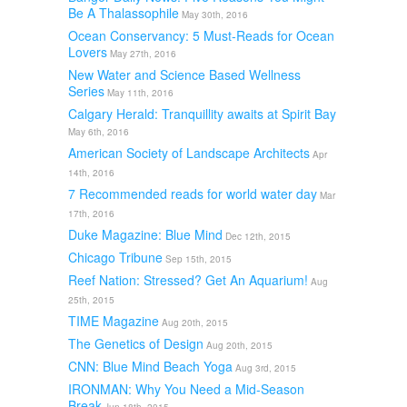
Be A Thalassophile
May 30th, 2016
Ocean Conservancy: 5 Must-Reads for Ocean
Lovers
May 27th, 2016
New Water and Science Based Wellness
Series
May 11th, 2016
Calgary Herald: Tranquillity awaits at Spirit Bay
May 6th, 2016
American Society of Landscape Architects
Apr
14th, 2016
7 Recommended reads for world water day
Mar
17th, 2016
Duke Magazine: Blue Mind
Dec 12th, 2015
Chicago Tribune
Sep 15th, 2015
Reef Nation: Stressed? Get An Aquarium!
Aug
25th, 2015
TIME Magazine
Aug 20th, 2015
The Genetics of Design
Aug 20th, 2015
CNN: Blue Mind Beach Yoga
Aug 3rd, 2015
IRONMAN: Why You Need a Mid-Season
Break