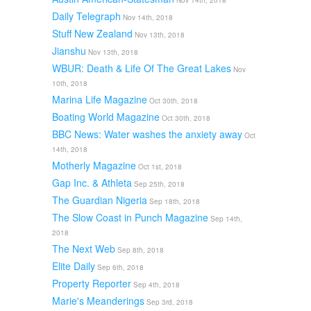
Nov 14th, 2018
Daily Telegraph
Nov 14th, 2018
Stuff New Zealand
Nov 13th, 2018
Jianshu
Nov 13th, 2018
WBUR: Death & Life Of The Great Lakes
Nov
10th, 2018
Marina Life Magazine
Oct 30th, 2018
Boating World Magazine
Oct 30th, 2018
BBC News: Water washes the anxiety away
Oct
14th, 2018
Motherly Magazine
Oct 1st, 2018
Gap Inc. & Athleta
Sep 25th, 2018
The Guardian Nigeria
Sep 18th, 2018
The Slow Coast in Punch Magazine
Sep 14th,
2018
The Next Web
Sep 8th, 2018
Elite Daily
Sep 6th, 2018
Property Reporter
Sep 4th, 2018
Marie's Meanderings
Sep 3rd, 2018