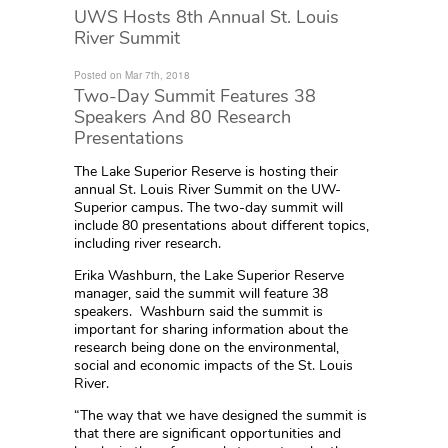
UWS Hosts 8th Annual St. Louis
River Summit
Posted on Mar 7th, 2018
Two-Day Summit Features 38
Speakers And 80 Research
Presentations
The Lake Superior Reserve is hosting their
annual St. Louis River Summit on the UW-
Superior campus. The two-day summit will
include 80 presentations about different topics,
including river research.
Erika Washburn, the Lake Superior Reserve
manager, said the summit will feature 38
speakers. Washburn said the summit is
important for sharing information about the
research being done on the environmental,
social and economic impacts of the St. Louis
River.
“The way that we have designed the summit is
that there are significant opportunities and