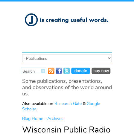
Some publications, presentations,
and observations of the world around
us.
Also available on
Research Gate
&
Google
Scholar
.
Blog Home
-
Archives
Wisconsin Public Radio