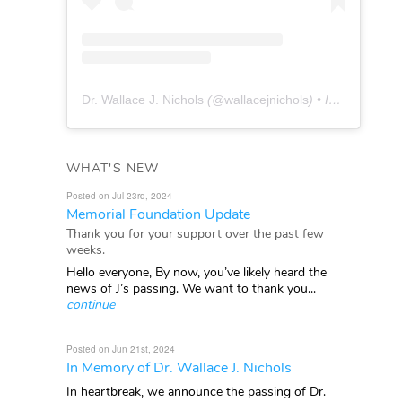
Dr. Wallace J. Nichols
(@
wallacejnichols
) • Instagram photos and videos
WHAT'S NEW
Posted on Jul 23rd, 2024
Memorial Foundation Update
Thank you for your support over the past few
weeks.
Hello everyone, By now, you’ve likely heard the
news of J’s passing. We want to thank you...
continue
Posted on Jun 21st, 2024
In Memory of Dr. Wallace J. Nichols
In heartbreak, we announce the passing of Dr.