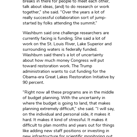
breaks in there for people to meet each other,
talk about ideas, (and) to do research or work
together,” she said. “Over the years a lot of
really successful collaboration sort of jump-
started by folks attending the summit.”
Washburn said one challenge researchers are
currently facing is funding. She said a lot of
work on the St. Louis River, Lake Superior and
surrounding waters is federally funded.
Washburn said there’s a lot of uncertainty
about how much money Congress will put
toward restoration work. The Trump
administration wants to cut funding for the
Obama-era Great Lakes Restoration Initiative by
90 percent.
“Right now all these programs are in the middle
of budget planning. With the uncertainty in
where the budget is going to land, that makes
planning extremely difficult,” she said. “I will say,
on the individual and personal side, it makes it
hard. It makes it kind of stressful. It makes it
difficult to plan months and years out for things
like adding new staff positions or investing in
new infrastructure for scientific monitoring out