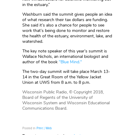
in the estuary.”
Washburn said the summit gives people an idea
of what research their tax dollars are funding.
She said it’s also a chance for people to see
work that’s being done to monitor and restore
the health of the estuary, environment, lake, and
watershed.
The key note speaker of this year’s summit is
Wallace Nichols, an international biologist and
author of the book
"Blue Mind."
The two-day summit will take place March 13-
14 in the Great Room of the Yellow Jacket
Union at UWS from 8 a.m. to 8 p.m.
Wisconsin Public Radio, © Copyright 2018,
Board of Regents of the University of
Wisconsin System and Wisconsin Educational
Communications Board.
Posted in
Print | Web