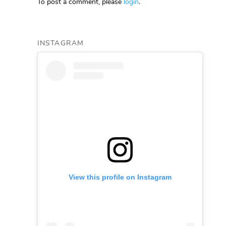
To post a comment, please
login
.
INSTAGRAM
View this profile on Instagram