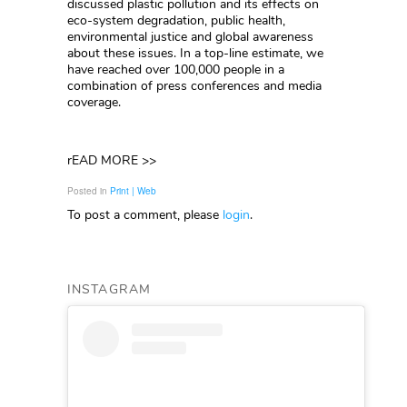
discussed plastic pollution and its effects on
eco-system degradation, public health,
environmental justice and global awareness
about these issues. In a top-line estimate, we
have reached over 100,000 people in a
combination of press conferences and media
coverage.
rEAD MORE >>
Posted in
Print | Web
To post a comment, please
login
.
INSTAGRAM