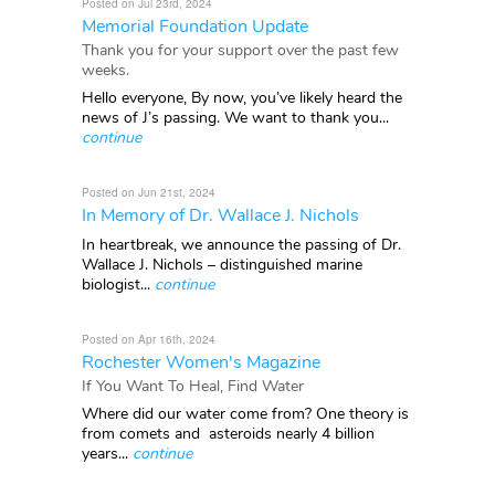
Posted on Jul 23rd, 2024
Memorial Foundation Update
Thank you for your support over the past few
weeks.
Hello everyone, By now, you’ve likely heard the
news of J’s passing. We want to thank you...
continue
Posted on Jun 21st, 2024
In Memory of Dr. Wallace J. Nichols
In heartbreak, we announce the passing of Dr.
Wallace J. Nichols – distinguished marine
biologist...
continue
Posted on Apr 16th, 2024
Rochester Women's Magazine
If You Want To Heal, Find Water
Where did our water come from? One theory is
from comets and asteroids nearly 4 billion
years...
continue