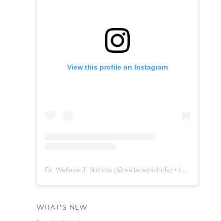
View this profile on Instagram
Dr. Wallace J. Nichols
(@
wallacejnichols
) • Instagram photos and videos
WHAT'S NEW