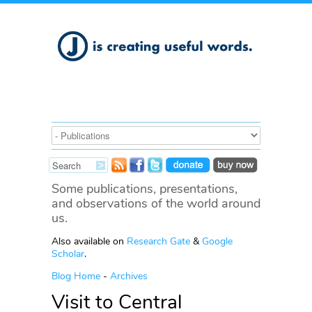
Some publications, presentations,
and observations of the world around
us.
Also available on
Research Gate
&
Google
Scholar
.
Blog Home
-
Archives
Visit to Central