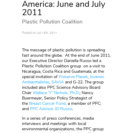
America: June and July
2011
Plastic Pollution Coalition
Posted on Jul 12th, 2011
The message of plastic pollution is spreading
fast around the globe. At the end of June 2011,
our Executive Director Daniella Russo led a
Plastic Pollution Coalition group on a visit to
Nicaragua, Costa Rica and Guatemala, at the
special invitation of
Preserve Planet
,
Jovenes
Ambientalistas
,
SAVIA
and G-22. The group
included also PPC Science Advisory Board
Chair
Wallace “J” Nichols, Ph.D
.; Nancy
Buermeyer, Senior Policy Strategist of
the
Breast Cancer Fund,
a member of PPC;
and
PPC Advisor JD Russo
.
In a series of press conferences, media
interviews and meetings with local
environmental organizations, the PPC group