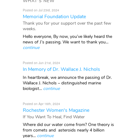
WHAT'S NEW
Posted on Jul 23rd, 2024
Memorial Foundation Update
Thank you for your support over the past few
weeks.
Hello everyone, By now, you’ve likely heard the
news of J’s passing. We want to thank you...
continue
Posted on Jun 21st, 2024
In Memory of Dr. Wallace J. Nichols
In heartbreak, we announce the passing of Dr.
Wallace J. Nichols – distinguished marine
biologist...
continue
Posted on Apr 16th, 2024
Rochester Women's Magazine
If You Want To Heal, Find Water
Where did our water come from? One theory is
from comets and asteroids nearly 4 billion
years...
continue