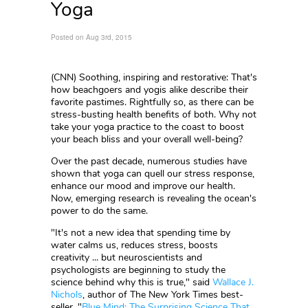
Yoga
Posted on Aug 3rd, 2015
(CNN)
Soothing, inspiring and restorative: That's
how beachgoers and yogis alike describe their
favorite pastimes. Rightfully so, as there can be
stress-busting health benefits of both. Why not
take your yoga practice to the coast to boost
your beach bliss and your overall well-being?
Over the past decade, numerous studies have
shown that yoga can quell our stress response,
enhance our mood and improve our health.
Now, emerging research is revealing the ocean's
power to do the same.
"It's not a new idea that spending time by
water calms us, reduces stress, boosts
creativity ... but neuroscientists and
psychologists are beginning to study the
science behind why this is true," said
Wallace J.
Nichols
, author of The New York Times best-
seller, "
Blue Mind: The Surprising Science That