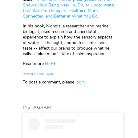
Shows How Being Near, In, On, or Under Water
Can Make You Happier, Healthier, More
Connected, and Better at What You Do
."
In his book, Nichols, a researcher and marine
biologist, uses research and anecdotal
experience to explain how the sensory aspects
of water -- the sight, sound, feel, smell and
taste -- affect our brains to produce what he
calls a "blue mind" state of calm inspiration.
Read more
HERE
Posted in
Print | Web
To post a comment, please
login
.
INSTAGRAM