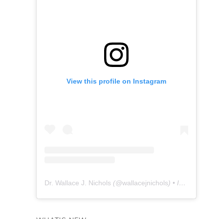
View this profile on Instagram
Dr. Wallace J. Nichols
(@
wallacejnichols
) • Instagram photos and videos