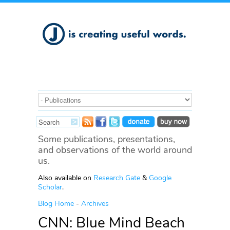
Some publications, presentations,
and observations of the world around
us.
Also available on
Research Gate
&
Google
Scholar
.
Blog Home
-
Archives
CNN: Blue Mind Beach