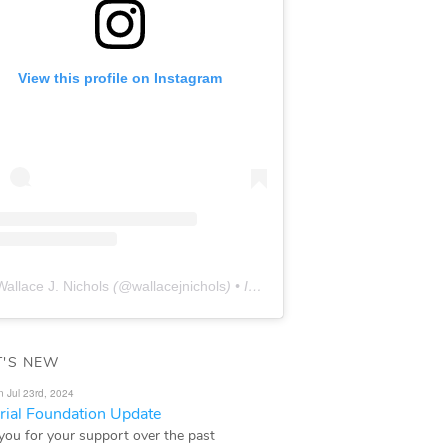
View this profile on Instagram
Wallace J. Nichols
(@
wallacejnichols
) • Instagram photos and videos
'S NEW
n Jul 23rd, 2024
ial Foundation Update
you for your support over the past