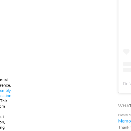
nual
Dr. 
rence,
sembly
,
cation,
 This
WHAT
rom
Posted o
out
Memor
on,
Thank 
ing