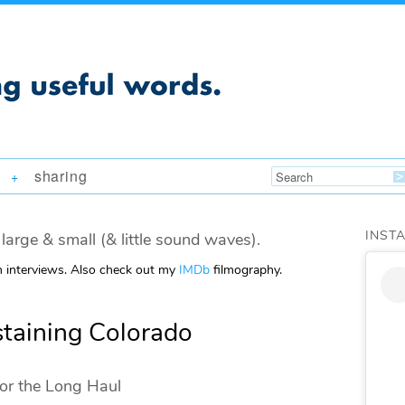
sharing
+
INST
large & small (& little sound waves).
m interviews. Also check out my
IMDb
filmography.
staining Colorado
for the Long Haul