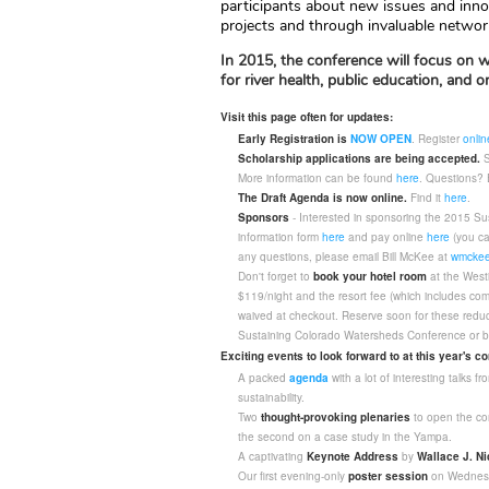
participants about new issues and inno
projects and through invaluable networ
In 2015, the conference will focus on w
for river health, public education, and
Visit this page often for updates:
Early Registration is
NOW OPEN
. Register
onlin
Scholarship applications are being accepted.
S
More information can be found
here
. Questions? 
The Draft Agenda is now online.
Find it
here
.
Sponsors
- Interested in sponsoring the 2015 S
information form
here
and pay online
here
(you ca
any questions, please email Bill McKee at
wmckee
Don't forget to
book your hotel room
at the Westi
$119/night and the resort fee (which includes comp
waived at checkout. Reserve soon for these reduc
Sustaining Colorado Watersheds Conference or b
Exciting events to look forward to at this year's c
A packed
agenda
with a lot of interesting talks
sustainability.
Two
thought-provoking plenaries
to open the con
the second on a case study in the Yampa.
A captivating
Keynote Address
by
Wallace J. Ni
Our first evening-only
poster session
on Wednesd