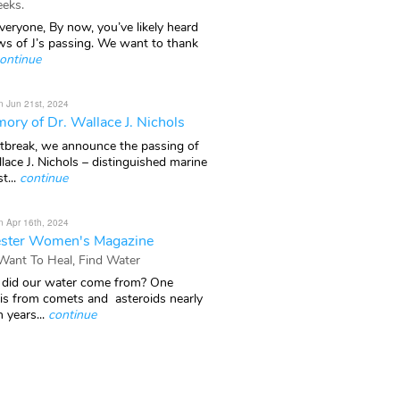
eks.
veryone, By now, you’ve likely heard
ws of J’s passing. We want to thank
ontinue
n Jun 21st, 2024
ory of Dr. Wallace J. Nichols
rtbreak, we announce the passing of
lace J. Nichols – distinguished marine
t...
continue
n Apr 16th, 2024
ster Women's Magazine
 Want To Heal, Find Water
did our water come from? One
 is from comets and asteroids nearly
n years...
continue