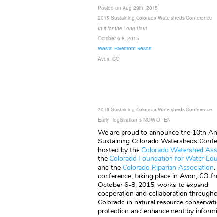
Posted on Aug 29th, 2015
2015 Sustaining Colorado Watersheds Conference
In it for the Long Haul
October 6-8, 2015
Westin Riverfront Resort
Avon, CO
2015 Sustaining Colorado Watersheds Conference:
Early Registration is NOW OPEN
We are proud to announce the 10th An
Sustaining Colorado Watersheds Confe
hosted by the
Colorado Watershed As
the
Colora
do Foundation for Water Edu
and the
Colorado Riparian Association
.
conference, taking place in Avon, CO f
October 6-8, 2015, works to expand
cooperation and collaboration through
Colorado in natural resource conservati
protection and enhancement by inform