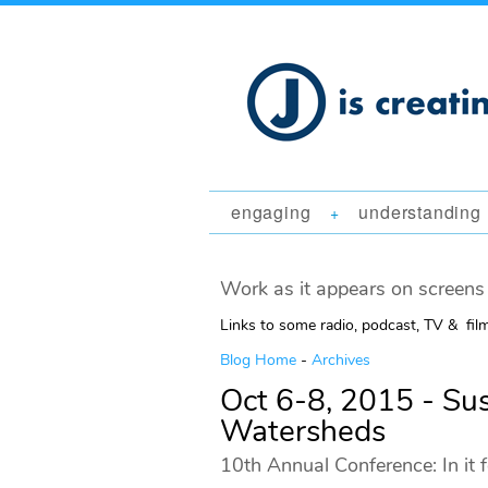
engaging
understanding
+
Work as it appears on screens 
Links to some radio, podcast, TV & fil
Blog Home
-
Archives
Oct 6-8, 2015 - Su
Watersheds
10th Annual Conference: In it 