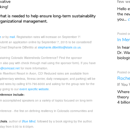
few we
vative
king!
Hello e
the ne
hat is needed to help ensure long-term sustainability
you...
c
 organizational management.
Posted o
e
or by
mail
. Registration rates will increase on September 7!
In Mem
ubmit an application online by September 7, 2015 to be considered!
In hea
Email Stephanie DiBetitto at
stephanie.dibetitto@state.co.us
.
Dr. Wal
biologis
ustaining Colorado Watersheds Conference? Find the sponsor
n also pay with check through mail using the sponsor form). If you have
@comcast.net
for more information.
Posted o
n Riverfront Resort in Avon, CO! Reduced rates are available from
Roche
limentary wireless, fitness center, daily newspaper, and parking) will be
If You
ed rates by calling 970-790-6000 and asking for the group rate for the
y going to our
event specific website
.
Where 
onference include:
theory
 from accomplished speakers on a variety of topics focused on long-term
4 billio
ference - the first on defining resiliency in Colorado communities and
chols
, author of
Blue Mind
,
followed by a book signing by the author.
ay from 5:00 to 8:00pm.