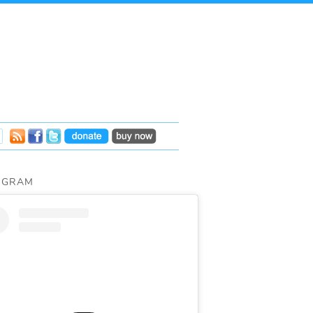
AGRAM